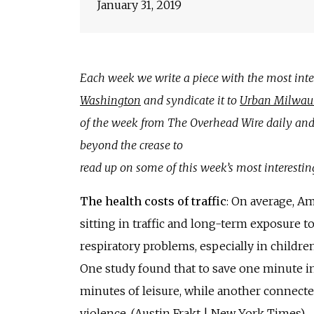
January 31, 2019
Each week we write a piece with the most inter
Washington
and syndicate it to
Urban Milwau
of the week from The Overhead Wire daily and 
beyond the crease to
read up on some of this week’s most interestin
The health costs of traffic
: On average, A
sitting in traffic and long-term exposure 
respiratory problems, especially in children
One study found that to save one minute in 
minutes of leisure, while another connec
violence. (
Austin Frakt | New York Times
)