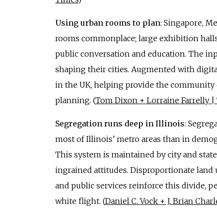
Using urban rooms to plan
: Singapore, M
rooms commonplace; large exhibition halls 
public conversation and education. The inpu
shaping their cities. Augmented with digita
in the UK, helping provide the community
planning. (
Tom Dixon + Lorraine Farrelly 
Segregation runs deep in Illinois
: Segreg
most of Illinois’ metro areas than in demog
This system is maintained by city and state 
ingrained attitudes. Disproportionate land
and public services reinforce this divide, p
white flight. (
Daniel C. Vock + J. Brian Cha