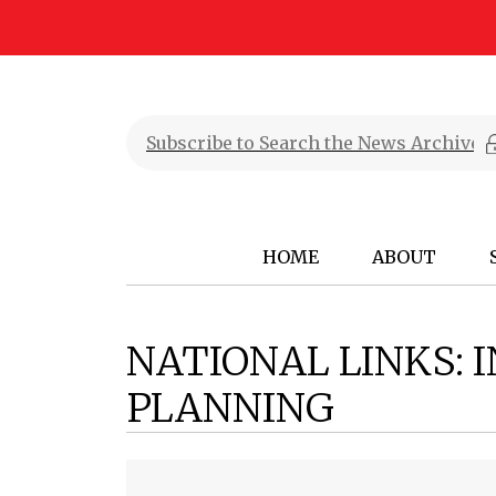
HOME
ABOUT
NATIONAL LINKS: 
PLANNING