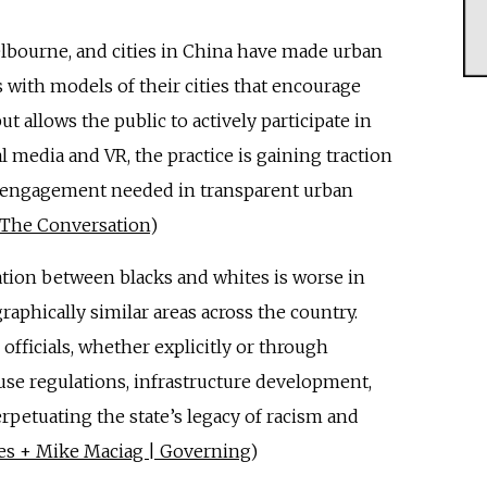
elbourne, and cities in China have made urban
with models of their cities that encourage
t allows the public to actively participate in
l media and VR, the practice is gaining traction
 engagement needed in transparent urban
| The Conversation
)
ation between blacks and whites is worse in
raphically similar areas across the country.
officials, whether explicitly or through
 use regulations, infrastructure development,
erpetuating the state’s legacy of racism and
rles + Mike Maciag | Governing
)