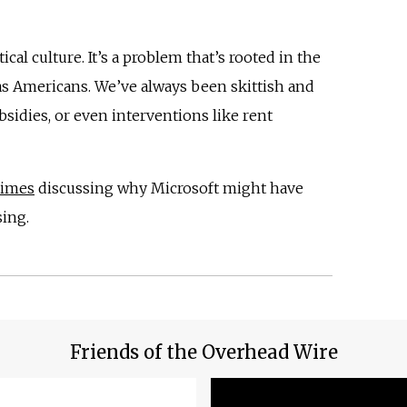
ical culture. It’s a problem that’s rooted in the
as Americans. We’ve always been skittish and
sidies, or even interventions like rent
Times
discussing why Microsoft might have
ing.
Friends of the Overhead Wire