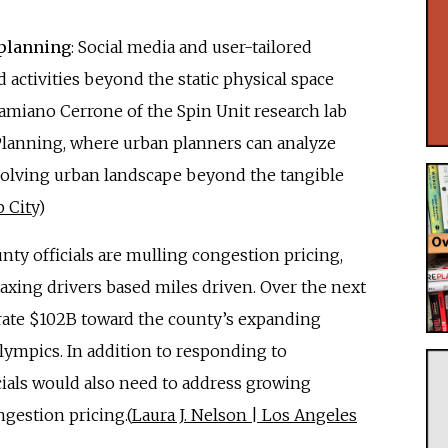
 planning
: Social media and user-tailored
 activities beyond the static physical space
miano Cerrone of the Spin Unit research lab
 Planning, where urban planners can analyze
 evolving urban landscape beyond the tangible
 City
)
unty officials are mulling congestion pricing,
 taxing drivers based miles driven. Over the next
erate $102B toward the county’s expanding
Olympics. In addition to responding to
cials would also need to address growing
ngestion pricing.(
Laura J. Nelson | Los Angeles