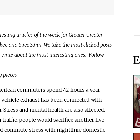
esting articles of the week for
Greater Greater
kee
and
Streets.mn
. We take the most clicked posts
write about the most interesting ones. Follow
E
g pieces.
merican commuters spend 42 hours a year
to vehicle exhaust has been connected with
. Stress and mental health are also affected.
traffic, people would sacrifice another five
ted commute stress with nighttime domestic