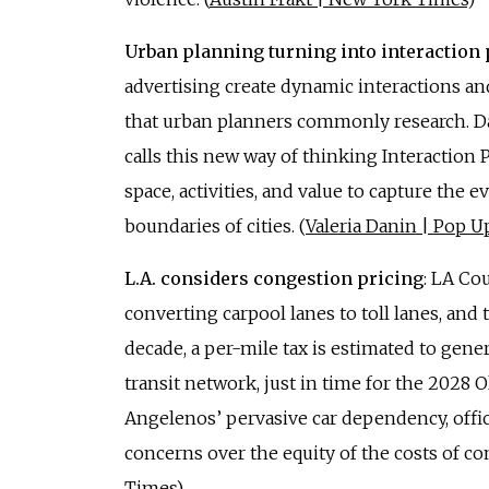
Urban planning turning into interaction
advertising create dynamic interactions and
that urban planners commonly research. Da
calls this new way of thinking Interaction
space, activities, and value to capture the
boundaries of cities. (
Valeria Danin | Pop Up
L.A. considers congestion pricing
: LA Co
converting carpool lanes to toll lanes, and
decade, a per-mile tax is estimated to gen
transit network, just in time for the 2028 
Angelenos’ pervasive car dependency, offi
concerns over the equity of the costs of co
Times
)