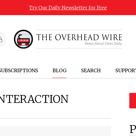
Try Our Daily Newsletter for Free
SUBSCRIPTIONS
BLOG
SEARCH
SUPPOR
INTERACTION