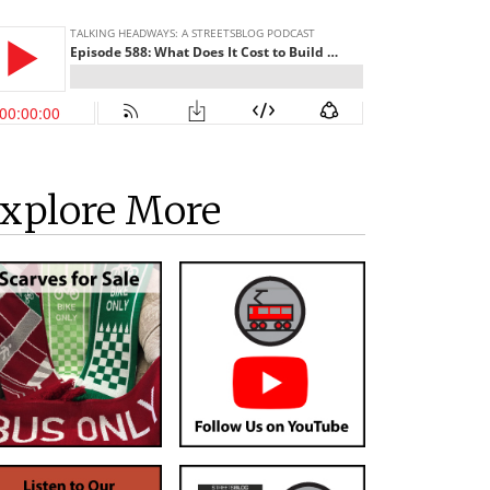
xplore More