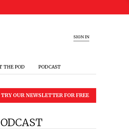
SIGN IN
T THE POD
PODCAST
TRY OUR NEWSLETTER FOR FREE
PODCAST