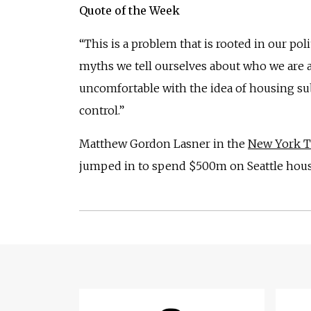
Quote of the Week
“This is a problem that is rooted in our polit
myths we tell ourselves about who we are 
uncomfortable with the idea of housing sub
control.”
Matthew Gordon Lasner in the
New York 
jumped in to spend $500m on Seattle hous