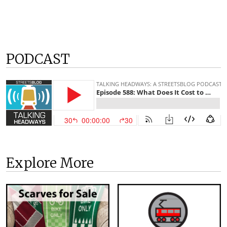
PODCAST
Explore More