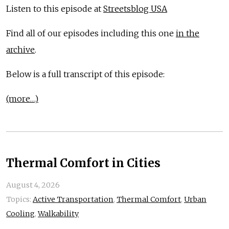
Listen to this episode at
Streetsblog USA
Find all of our episodes including this one
in the
archive
.
Below is a full transcript of this episode:
(more…)
Thermal Comfort in Cities
August 4, 2026
Topics:
Active Transportation
,
Thermal Comfort
,
Urban
Cooling
,
Walkability