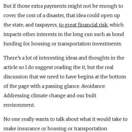
But if those extra payments might not be enough to
cover the cost of a disaster, that idea could open up
the state, and taxpayers,
to great financial risk
, which
impacts other interests in the long run such as bond
funding for housing or transportation investments.
There’s a lot of interesting ideas and thoughts in the
article so I do suggest reading the it, but the real
discussion that we need to have begins at the bottom
of the page with a passing glance. Avoidance.
Addressing climate change and our built
environment.
No one really wants to talk about what it would take to
make insurance or housing or transportation