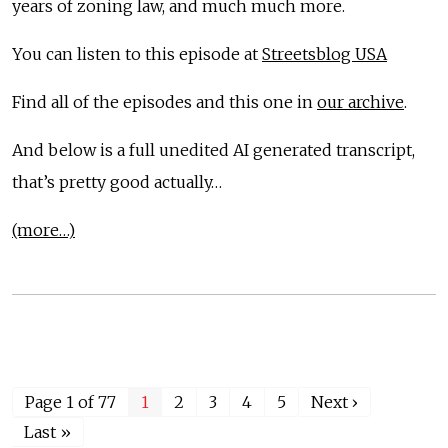
years of zoning law, and much much more.
You can listen to this episode at
Streetsblog USA
Find all of the episodes and this one in
our archive
.
And below is a full unedited AI generated transcript,
that’s pretty good actually…
(more…)
Page 1 of 77
1
2
3
4
5
Next ›
Last »