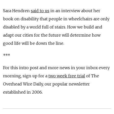
Sara Hendren
said to us
in an interview about her
book on disability that people in wheelchairs are only
disabled by a world full of stairs. How we build and
adapt our cities for the future will determine how
good life will be down the line.
***
For this intro post and more news in your inbox every
morning, sign up for a
two week free trial
of The
Overhead Wire Daily, our popular newsletter
established in 2006.