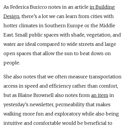
As Federica Buricco notes in an article
in Building
Design
, there’s a lot we can learn from cities with
hotter climates in Southern Europe or the Middle
East. Small public spaces with shade, vegetation, and
water are ideal compared to wide streets and large
open spaces that allow the sun to beat down on
people.
She also notes that we often measure transportation
access in speed and efficiency rather than comfort,
but as Blaine Brownell also notes from
an item
in
yesterday’s newsletter, permeability that makes
walking more fun and exploratory while also being
intuitive and comfortable would be beneficial to