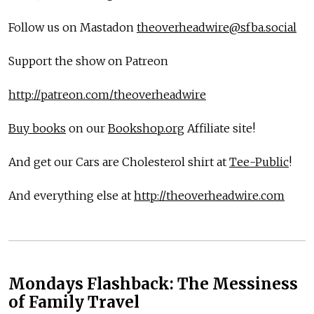
Follow us on Mastadon
theoverheadwire@sfba.social
Support the show on Patreon
http://patreon.com/theoverheadwire
Buy books
on our
Bookshop.org
Affiliate site!
And get our Cars are Cholesterol shirt at
Tee-Public
!
And everything else at
http://theoverheadwire.com
Mondays Flashback: The Messiness
of Family Travel