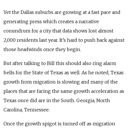
Yet the Dallas suburbs are growing at a fast pace and
generating press which creates a narrative
conundrum for a city that data shows lost almost
2,000 residents last year. It’s hard to push back against
those headwinds once they begin.
But after talking to Bill this should also ring alarm
bells for the State of Texas as well. As he noted, Texas
growth from migration is slowing and many of the
places that are facing the same growth acceleration as
Texas once did are in the South. Georgia, North
Carolina, Tennessee.
Once the growth spigot is turned off as migration