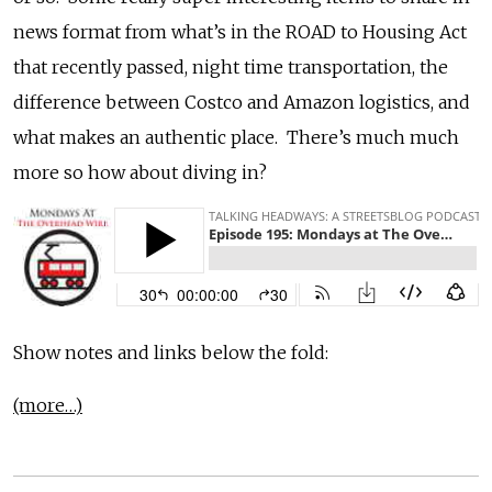
news format from what’s in the ROAD to Housing Act
that recently passed, night time transportation, the
difference between Costco and Amazon logistics, and
what makes an authentic place. There’s much much
more so how about diving in?
Show notes and links below the fold:
(more…)