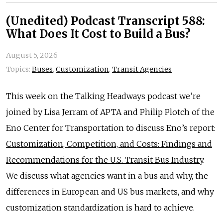
(Unedited) Podcast Transcript 588:
What Does It Cost to Build a Bus?
August 5, 2026
Topics:
Buses
,
Customization
,
Transit Agencies
This week on the Talking Headways podcast we’re
joined by Lisa Jerram of APTA and Philip Plotch of the
Eno Center for Transportation to discuss Eno’s report:
Customization, Competition, and Costs: Findings and
Recommendations for the U.S. Transit Bus Industry
.
We discuss what agencies want in a bus and why, the
differences in European and US bus markets, and why
customization standardization is hard to achieve.