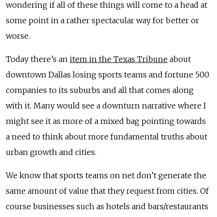
wondering if all of these things will come to a head at
some point in a rather spectacular way for better or
worse.
Today there’s an
item in the Texas Tribune
about
downtown Dallas losing sports teams and fortune 500
companies to its suburbs and all that comes along
with it. Many would see a downturn narrative where I
might see it as more of a mixed bag pointing towards
a need to think about more fundamental truths about
urban growth and cities.
We know that sports teams on net don’t generate the
same amount of value that they request from cities. Of
course businesses such as hotels and bars/restaurants