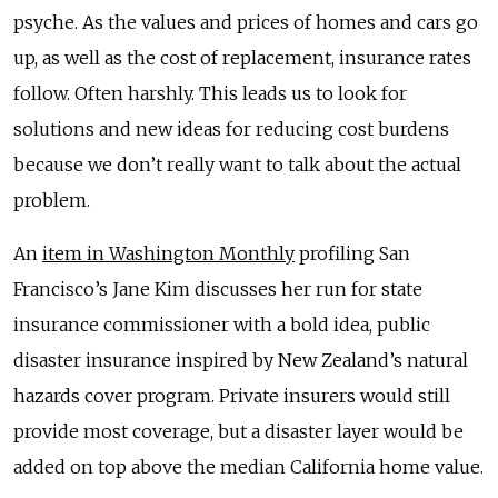
psyche. As the values and prices of homes and cars go
up, as well as the cost of replacement, insurance rates
follow. Often harshly. This leads us to look for
solutions and new ideas for reducing cost burdens
because we don’t really want to talk about the actual
problem.
An
item in Washington Monthly
profiling San
Francisco’s Jane Kim discusses her run for state
insurance commissioner with a bold idea, public
disaster insurance inspired by New Zealand’s natural
hazards cover program. Private insurers would still
provide most coverage, but a disaster layer would be
added on top above the median California home value.