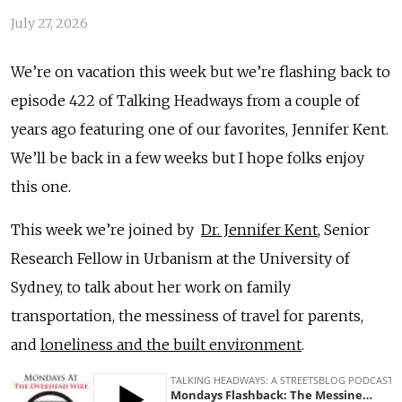
July 27, 2026
We’re on vacation this week but we’re flashing back to
episode 422 of Talking Headways from a couple of
years ago featuring one of our favorites, Jennifer Kent.
We’ll be back in a few weeks but I hope folks enjoy
this one.
This week we’re joined by
Dr. Jennifer Kent
, Senior
Research Fellow in Urbanism at the University of
Sydney, to talk about her work on family
transportation, the messiness of travel for parents,
and
loneliness and the built environment
.