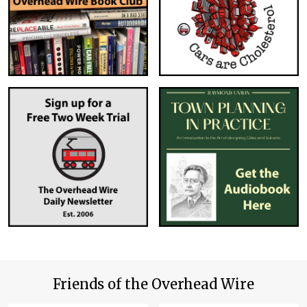
Friends of the Overhead Wire