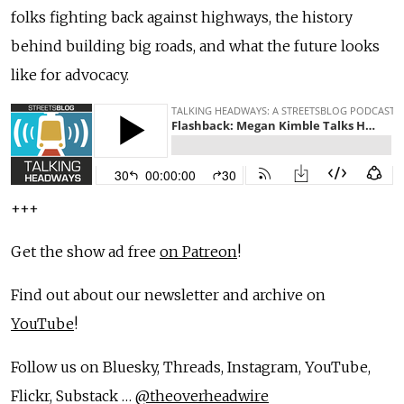
folks fighting back against highways, the history
behind building big roads, and what the future looks
like for advocacy.
+++
Get the show ad free
on Patreon
!
Find out about our newsletter and archive on
YouTube
!
Follow us on Bluesky, Threads, Instagram, YouTube,
Flickr, Substack …
@theoverheadwire