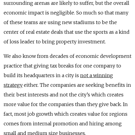
surrounding arenas are likely to suffer, but the overall
economic impact is negligible. So much so that many
of these teams are using new stadiums to be the
center of real estate deals that use the sports as a kind
of loss leader to bring property investment.
We also know from decades of economic development
practice that giving tax breaks for one company to
build its headquarters in a city is
not a winning
strategy
either. The companies are seeking benefits in
their best interests and not the city’s which creates
more value for the companies than they give back. In
fact, most job growth which creates value for regions
comes from internal promotion and hiring among
small and medium size businesses.