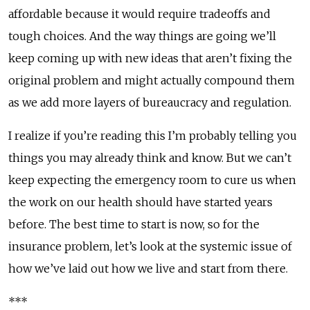
affordable because it would require tradeoffs and
tough choices. And the way things are going we’ll
keep coming up with new ideas that aren’t fixing the
original problem and might actually compound them
as we add more layers of bureaucracy and regulation.
I realize if you’re reading this I’m probably telling you
things you may already think and know. But we can’t
keep expecting the emergency room to cure us when
the work on our health should have started years
before. The best time to start is now, so for the
insurance problem, let’s look at the systemic issue of
how we’ve laid out how we live and start from there.
***