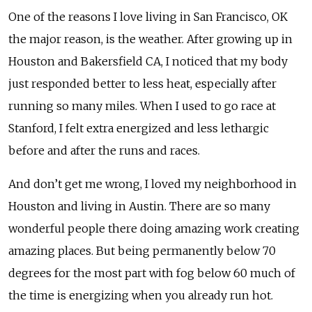
One of the reasons I love living in San Francisco, OK
the major reason, is the weather. After growing up in
Houston and Bakersfield CA, I noticed that my body
just responded better to less heat, especially after
running so many miles. When I used to go race at
Stanford, I felt extra energized and less lethargic
before and after the runs and races.
And don’t get me wrong, I loved my neighborhood in
Houston and living in Austin. There are so many
wonderful people there doing amazing work creating
amazing places. But being permanently below 70
degrees for the most part with fog below 60 much of
the time is energizing when you already run hot.