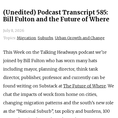
(Unedited) Podcast Transcript 585:
Bill Fulton and the Future of Where
July 8, 2026
Topics:
Migration
,
Suburbs
,
Urban Growth and Change
This Week on the Talking Headways podcast we’re
joined by Bill Fulton who has worn many hats
including mayor, planning director, think tank
director, publisher, professor and currently can be
found writing on Substack at
The Future of Where
. We
chat the impacts of work from home on cities,
changing migration patterns and the south’s new role
as the “National Suburb”, tax policy and burdens, 100