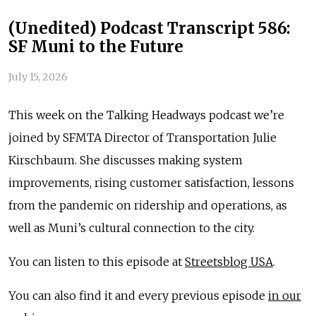
(Unedited) Podcast Transcript 586:
SF Muni to the Future
July 15, 2026
This week on the Talking Headways podcast we’re
joined by SFMTA Director of Transportation Julie
Kirschbaum. She discusses making system
improvements, rising customer satisfaction, lessons
from the pandemic on ridership and operations, as
well as Muni’s cultural connection to the city.
You can listen to this episode at
Streetsblog USA
.
You can also find it and every previous episode
in our