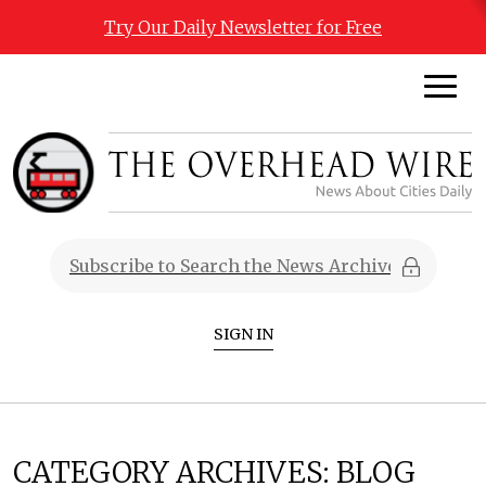
Try Our Daily Newsletter for Free
SIGN IN
CATEGORY ARCHIVES:
BLOG