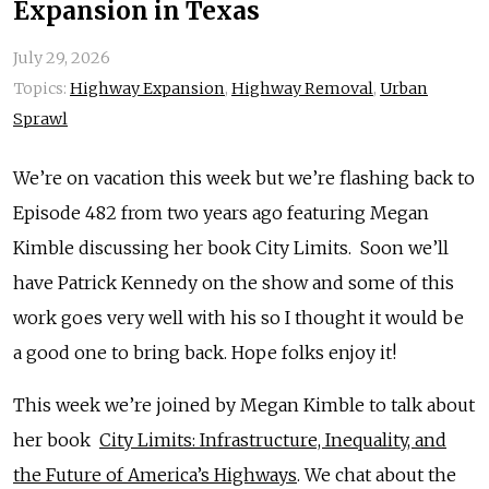
Expansion in Texas
July 29, 2026
Topics:
Highway Expansion
,
Highway Removal
,
Urban
Sprawl
We’re on vacation this week but we’re flashing back to
Episode 482 from two years ago featuring Megan
Kimble discussing her book City Limits. Soon we’ll
have Patrick Kennedy on the show and some of this
work goes very well with his so I thought it would be
a good one to bring back. Hope folks enjoy it!
This week we’re joined by Megan Kimble to talk about
her book
City Limits: Infrastructure, Inequality, and
the Future of America’s Highways
. We chat about the