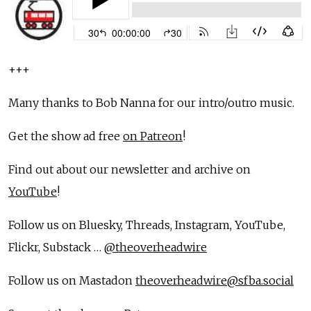
+++
Many thanks to Bob Nanna for our intro/outro music.
Get the show ad free
on Patreon
!
Find out about our newsletter and archive on
YouTube
!
Follow us on Bluesky, Threads, Instagram, YouTube,
Flickr, Substack …
@theoverheadwire
Follow us on Mastadon
theoverheadwire@sfba.social