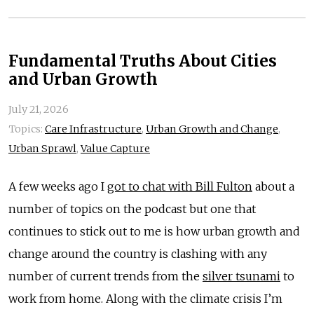
Fundamental Truths About Cities
and Urban Growth
July 21, 2026
Topics:
Care Infrastructure
,
Urban Growth and Change
,
Urban Sprawl
,
Value Capture
A few weeks ago I
got to chat with Bill Fulton
about a
number of topics on the podcast but one that
continues to stick out to me is how urban growth and
change around the country is clashing with any
number of current trends from the
silver tsunami
to
work from home. Along with the climate crisis I’m