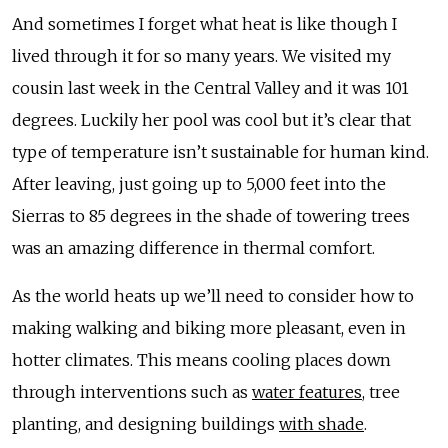
And sometimes I forget what heat is like though I
lived through it for so many years. We visited my
cousin last week in the Central Valley and it was 101
degrees. Luckily her pool was cool but it’s clear that
type of temperature isn’t sustainable for human kind.
After leaving, just going up to 5,000 feet into the
Sierras to 85 degrees in the shade of towering trees
was an amazing difference in thermal comfort.
As the world heats up we’ll need to consider how to
making walking and biking more pleasant, even in
hotter climates. This means cooling places down
through interventions such as
water features
, tree
planting, and designing buildings
with shade
.