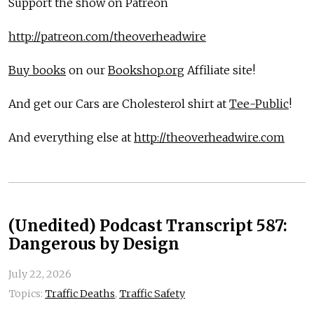
Support the show on Patreon
http://patreon.com/theoverheadwire
Buy books
on our
Bookshop.org
Affiliate site!
And get our Cars are Cholesterol shirt at
Tee-Public
!
And everything else at
http://theoverheadwire.com
(Unedited) Podcast Transcript 587:
Dangerous by Design
July 22, 2026
Topics:
Traffic Deaths
,
Traffic Safety