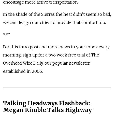
encourage more active transportation.
In the shade of the Sierras the heat didn’t seem so bad,
we can design our cities to provide that comfort too.
***
For this intro post and more news in your inbox every
morning, sign up for a
two week free trial
of The
Overhead Wire Daily, our popular newsletter
established in 2006.
Talking Headways Flashback:
Megan Kimble Talks Highway