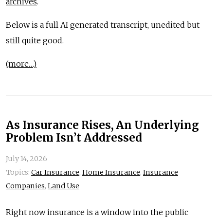
archives
.
Below is a full AI generated transcript, unedited but
still quite good.
(more…)
As Insurance Rises, An Underlying
Problem Isn’t Addressed
July 14, 2026
Topics:
Car Insurance
,
Home Insurance
,
Insurance
Companies
,
Land Use
Right now insurance is a window into the public