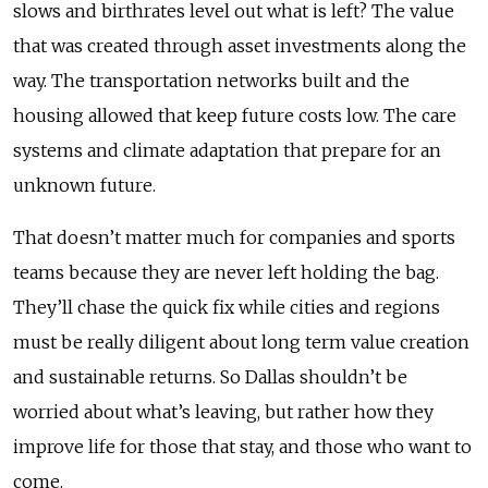
slows and birthrates level out what is left? The value
that was created through asset investments along the
way. The transportation networks built and the
housing allowed that keep future costs low. The care
systems and climate adaptation that prepare for an
unknown future.
That doesn’t matter much for companies and sports
teams because they are never left holding the bag.
They’ll chase the quick fix while cities and regions
must be really diligent about long term value creation
and sustainable returns. So Dallas shouldn’t be
worried about what’s leaving, but rather how they
improve life for those that stay, and those who want to
come.