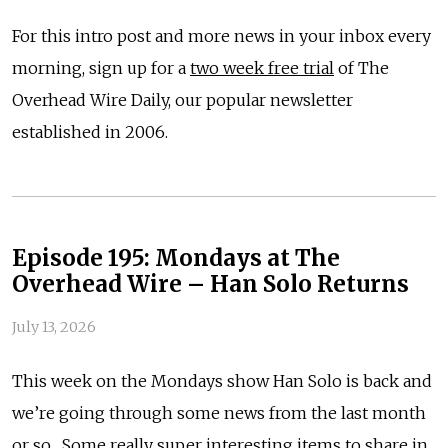
For this intro post and more news in your inbox every
morning, sign up for a
two week free trial
of The
Overhead Wire Daily, our popular newsletter
established in 2006.
Episode 195: Mondays at The
Overhead Wire – Han Solo Returns
July 13, 2026
This week on the Mondays show Han Solo is back and
we’re going through some news from the last month
or so. Some really super interesting items to share in