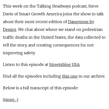
This week on the Talking Headways podcast, Steve
Davis of Smart Growth America joins the show to talk
about their most recent edition of
Dangerous by
Design
. We chat about where we stand on pedestrian
traffic deaths in the United States, the data collected to
tell the story, and creating consequences for not
improving safety.
Listen to this episode at
Streetsblog USA
.
Find all the episodes including
this one
in our archive.
Below is a full transcript of this episode:
(more…)