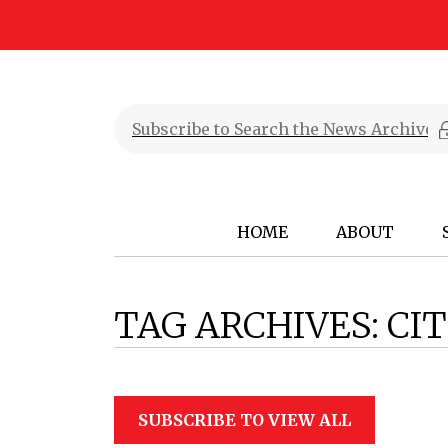
HOME
ABOUT
TAG ARCHIVES:
CIT
SUBSCRIBE TO VIEW ALL