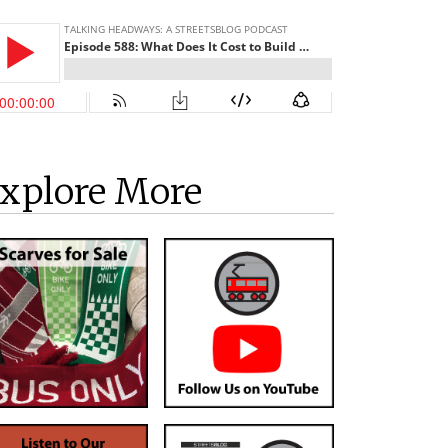
xplore More