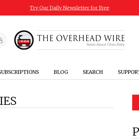
Try Our Daily Newsletter for Free
SUBSCRIPTIONS
BLOG
SEARCH
SUPPOR
IES