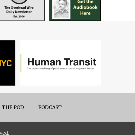
 THE POD
PODCAST
ved.