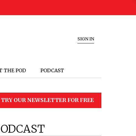
SIGN IN
T THE POD
PODCAST
TRY OUR NEWSLETTER FOR FREE
PODCAST