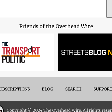
Friends of the Overhead Wire
UBSCRIPTIONS
BLOG
SEARCH
SUPPORT
Copyright © 2024 The Overhead Wire. All rights reser