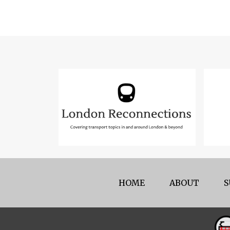
HOME
ABOUT
S