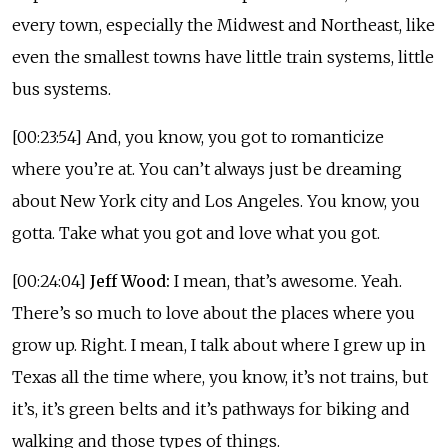
every town, especially the Midwest and Northeast, like
even the smallest towns have little train systems, little
bus systems.
[00:23:54] And, you know, you got to romanticize
where you’re at. You can’t always just be dreaming
about New York city and Los Angeles. You know, you
gotta. Take what you got and love what you got.
[00:24:04]
Jeff Wood:
I mean, that’s awesome. Yeah.
There’s so much to love about the places where you
grow up. Right. I mean, I talk about where I grew up in
Texas all the time where, you know, it’s not trains, but
it’s, it’s green belts and it’s pathways for biking and
walking and those types of things.