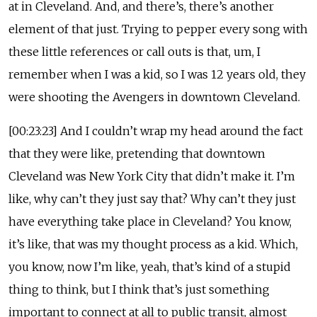
at in Cleveland. And, and there’s, there’s another
element of that just. Trying to pepper every song with
these little references or call outs is that, um, I
remember when I was a kid, so I was 12 years old, they
were shooting the Avengers in downtown Cleveland.
[00:23:23] And I couldn’t wrap my head around the fact
that they were like, pretending that downtown
Cleveland was New York City that didn’t make it. I’m
like, why can’t they just say that? Why can’t they just
have everything take place in Cleveland? You know,
it’s like, that was my thought process as a kid. Which,
you know, now I’m like, yeah, that’s kind of a stupid
thing to think, but I think that’s just something
important to connect at all to public transit, almost