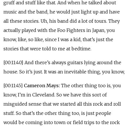
gruff and stuff like that. And when he talked about
music and the band, he would just light up and have
all these stories. Uh, his band did a lot of tours. They
actually played with the Foo Fighters in Japan, you
know, like, so like, since I was a kid, that’s just the
stories that were told to me at bedtime.
[00:11:40] And there’s always guitars lying around the
house. So it’s just. It was an inevitable thing, you know,
[00:11:45]
Cameron Mays:
The other thing too is, you
know, I’m in Cleveland. So we have this sort of
misguided sense that we started all this rock and roll
stuff. So that’s the other thing too, is just people
would be coming into town or field trips to the rock