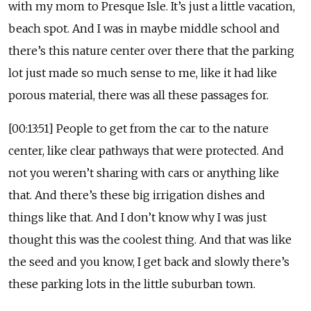
with my mom to Presque Isle. It’s just a little vacation,
beach spot. And I was in maybe middle school and
there’s this nature center over there that the parking
lot just made so much sense to me, like it had like
porous material, there was all these passages for.
[00:13:51] People to get from the car to the nature
center, like clear pathways that were protected. And
not you weren’t sharing with cars or anything like
that. And there’s these big irrigation dishes and
things like that. And I don’t know why I was just
thought this was the coolest thing. And that was like
the seed and you know, I get back and slowly there’s
these parking lots in the little suburban town.