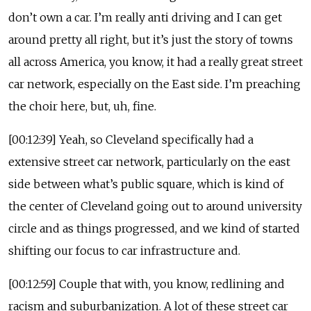
don’t own a car. I’m really anti driving and I can get
around pretty all right, but it’s just the story of towns
all across America, you know, it had a really great street
car network, especially on the East side. I’m preaching
the choir here, but, uh, fine.
[00:12:39] Yeah, so Cleveland specifically had a
extensive street car network, particularly on the east
side between what’s public square, which is kind of
the center of Cleveland going out to around university
circle and as things progressed, and we kind of started
shifting our focus to car infrastructure and.
[00:12:59] Couple that with, you know, redlining and
racism and suburbanization. A lot of these street car