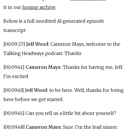
it in our
hosing archive
.
Below is a full unedited AI generated episode
transcript:
[00:09:27]
Jeff Wood:
Cameron Mays, welcome to the
Talking Headways podcast. Thanks
[00:09:41]
Cameron Mays:
Thanks for having me, Jeff.
I’m excited
[00:09:43]
Jeff Wood:
to be here. Well, thanks for being
here before we get started.
[00:09:45] Can you tell us a little bit about yourself?
[00:09:48]
Cameron Mays:
Sure. I’m the lead singer