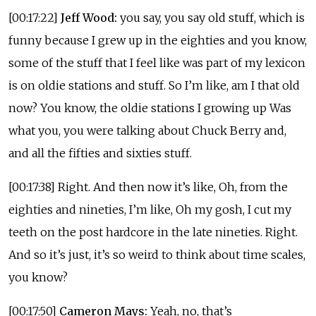
[00:17:22]
Jeff Wood:
you say, you say old stuff, which is
funny because I grew up in the eighties and you know,
some of the stuff that I feel like was part of my lexicon
is on oldie stations and stuff. So I’m like, am I that old
now? You know, the oldie stations I growing up Was
what you, you were talking about Chuck Berry and,
and all the fifties and sixties stuff.
[00:17:38] Right. And then now it’s like, Oh, from the
eighties and nineties, I’m like, Oh my gosh, I cut my
teeth on the post hardcore in the late nineties. Right.
And so it’s just, it’s so weird to think about time scales,
you know?
[00:17:50]
Cameron Mays:
Yeah, no, that’s