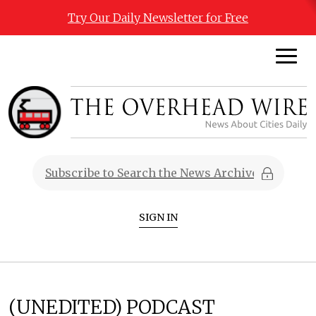
Try Our Daily Newsletter for Free
SIGN IN
(UNEDITED) PODCAST