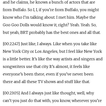
and he claims, he knows a bunch of actors that are
from Buffalo. So I, I, if you’re from Buffalo, you might
know who I’m talking about. I met him. Maybe the
Goo Goo Dolls would know it, right? Yeah. Yeah. So,
but yeah, BRT probably has the best ones and all that.
[00:22:47] Just like, I always. Like when you take like
New York City or Los Angeles, but I feel like New York
is a little better. It’s like the way artists and singers and
songwriters use that city. It’s almost, it feels like
everyone’s been there, even if you’ve never been
there and all these TV shows and stuff like that.
[00:23:05] And I always just like thought, well, why
can’t you just do that with, you know, wherever you’re