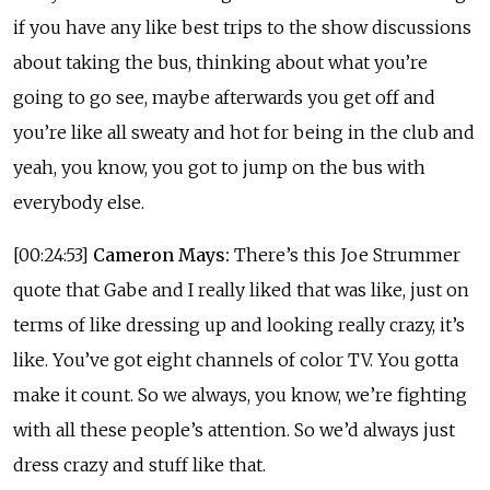
if you have any like best trips to the show discussions
about taking the bus, thinking about what you’re
going to go see, maybe afterwards you get off and
you’re like all sweaty and hot for being in the club and
yeah, you know, you got to jump on the bus with
everybody else.
[00:24:53]
Cameron Mays:
There’s this Joe Strummer
quote that Gabe and I really liked that was like, just on
terms of like dressing up and looking really crazy, it’s
like. You’ve got eight channels of color TV. You gotta
make it count. So we always, you know, we’re fighting
with all these people’s attention. So we’d always just
dress crazy and stuff like that.