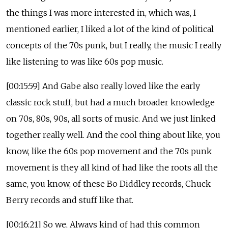
the things I was more interested in, which was, I
mentioned earlier, I liked a lot of the kind of political
concepts of the 70s punk, but I really, the music I really
like listening to was like 60s pop music.
[00:15:59] And Gabe also really loved like the early
classic rock stuff, but had a much broader knowledge
on 70s, 80s, 90s, all sorts of music. And we just linked
together really well. And the cool thing about like, you
know, like the 60s pop movement and the 70s punk
movement is they all kind of had like the roots all the
same, you know, of these Bo Diddley records, Chuck
Berry records and stuff like that.
[00:16:21] So we, Always kind of had this common