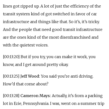
lines got ripped up. A lot of just the efficiency of the
transit system kind of got switched in favor of car
infrastructure and things like that. So it’s, it’s tricky.
And the people that need good transit infrastructure
are the ones kind of the most disenfranchised and
with the quietest voices.
[00:13:20] But if you try, you can make it work, you
know, and I get around pretty okay.
[00:13:25]
Jeff Wood:
You said you’re anti driving.
How’d that come about?
[00:13:28]
Cameron Mays:
Actually, it’s from a parking
lot in Erie, Pennsylvania. I was, went on a summer trip