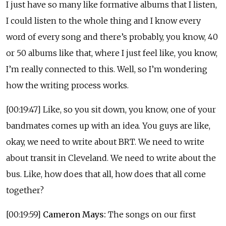
I just have so many like formative albums that I listen,
I could listen to the whole thing and I know every
word of every song and there’s probably, you know, 40
or 50 albums like that, where I just feel like, you know,
I’m really connected to this. Well, so I’m wondering
how the writing process works.
[00:19:47] Like, so you sit down, you know, one of your
bandmates comes up with an idea. You guys are like,
okay, we need to write about BRT. We need to write
about transit in Cleveland. We need to write about the
bus. Like, how does that all, how does that all come
together?
[00:19:59]
Cameron Mays:
The songs on our first