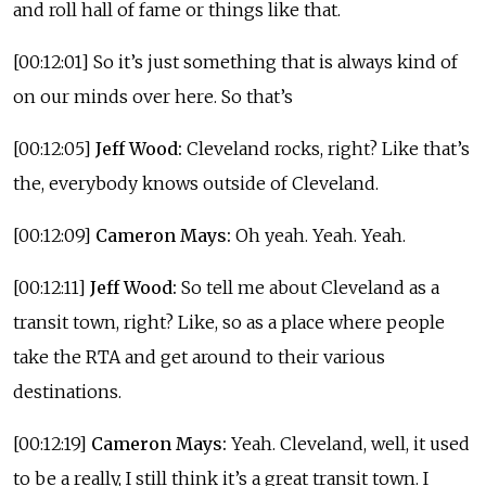
and roll hall of fame or things like that.
[00:12:01] So it’s just something that is always kind of
on our minds over here. So that’s
[00:12:05]
Jeff Wood:
Cleveland rocks, right? Like that’s
the, everybody knows outside of Cleveland.
[00:12:09]
Cameron Mays:
Oh yeah. Yeah. Yeah.
[00:12:11]
Jeff Wood:
So tell me about Cleveland as a
transit town, right? Like, so as a place where people
take the RTA and get around to their various
destinations.
[00:12:19]
Cameron Mays:
Yeah. Cleveland, well, it used
to be a really, I still think it’s a great transit town. I