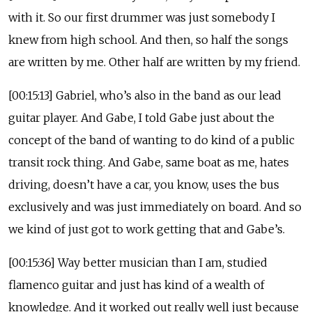
with it. So our first drummer was just somebody I
knew from high school. And then, so half the songs
are written by me. Other half are written by my friend.
[00:15:13] Gabriel, who’s also in the band as our lead
guitar player. And Gabe, I told Gabe just about the
concept of the band of wanting to do kind of a public
transit rock thing. And Gabe, same boat as me, hates
driving, doesn’t have a car, you know, uses the bus
exclusively and was just immediately on board. And so
we kind of just got to work getting that and Gabe’s.
[00:15:36] Way better musician than I am, studied
flamenco guitar and just has kind of a wealth of
knowledge. And it worked out really well just because