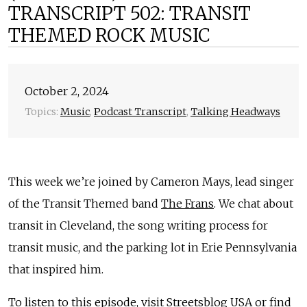
TRANSCRIPT 502: TRANSIT
THEMED ROCK MUSIC
October 2, 2024
Topics:
Music
,
Podcast Transcript
,
Talking Headways
This week we’re joined by Cameron Mays, lead singer
of the Transit Themed band
The Frans
. We chat about
transit in Cleveland, the song writing process for
transit music, and the parking lot in Erie Pennsylvania
that inspired him.
To listen to this episode, visit
Streetsblog USA
or find