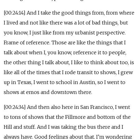
[00:24:14] And I take the good things from, from where
I lived and not like there was a lot of bad things, but
you know, I just like from my urbanist perspective.
Frame of reference. Those are like the things that I
talk about when I, you know, reference it to people,
the other thing I talk about, I like to think about too, is
like all of the times that I rode transit to shows, I grew
up in Texas, I went to school in Austin, so I went to
shows at emos and downtown there.
[00:24:34] And then also here in San Francisco, I went
to tons of shows that the Fillmore and bottom of the
Hill and stuff. And I was taking the bus there and I
always have. Good feelings about that. I’m wondering