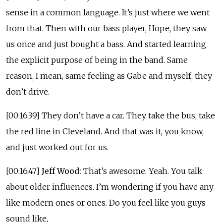
sense in a common language. It’s just where we went
from that. Then with our bass player, Hope, they saw
us once and just bought a bass. And started learning
the explicit purpose of being in the band. Same
reason, I mean, same feeling as Gabe and myself, they
don’t drive.
[00:16:39] They don’t have a car. They take the bus, take
the red line in Cleveland. And that was it, you know,
and just worked out for us.
[00:16:47]
Jeff Wood:
That’s awesome. Yeah. You talk
about older influences. I’m wondering if you have any
like modern ones or ones. Do you feel like you guys
sound like,