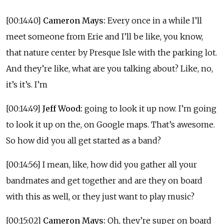
[00:14:40]
Cameron Mays:
Every once in a while I’ll
meet someone from Erie and I’ll be like, you know,
that nature center by Presque Isle with the parking lot.
And they’re like, what are you talking about? Like, no,
it’s it’s. I’m
[00:14:49]
Jeff Wood:
going to look it up now. I’m going
to look it up on the, on Google maps. That’s awesome.
So how did you all get started as a band?
[00:14:56] I mean, like, how did you gather all your
bandmates and get together and are they on board
with this as well, or they just want to play music?
[00:15:02]
Cameron Mays:
Oh, they’re super on board