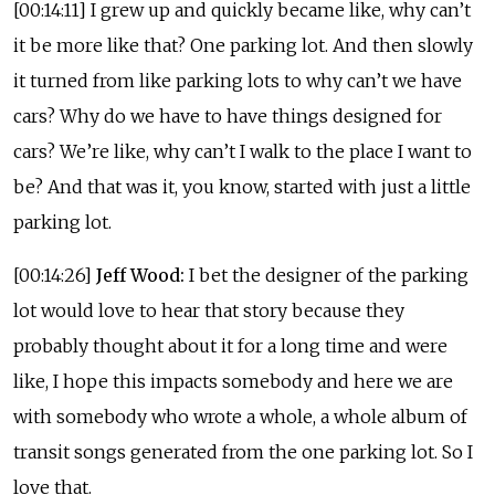
[00:14:11] I grew up and quickly became like, why can’t
it be more like that? One parking lot. And then slowly
it turned from like parking lots to why can’t we have
cars? Why do we have to have things designed for
cars? We’re like, why can’t I walk to the place I want to
be? And that was it, you know, started with just a little
parking lot.
[00:14:26]
Jeff Wood:
I bet the designer of the parking
lot would love to hear that story because they
probably thought about it for a long time and were
like, I hope this impacts somebody and here we are
with somebody who wrote a whole, a whole album of
transit songs generated from the one parking lot. So I
love that.