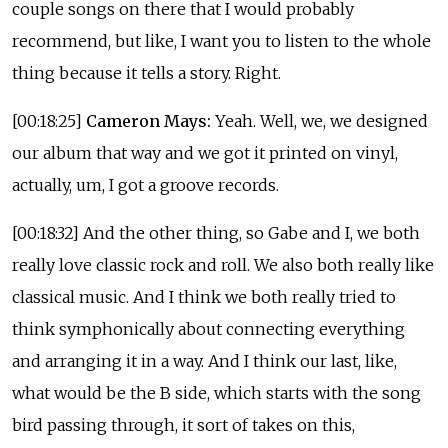
couple songs on there that I would probably
recommend, but like, I want you to listen to the whole
thing because it tells a story. Right.
[00:18:25]
Cameron Mays:
Yeah. Well, we, we designed
our album that way and we got it printed on vinyl,
actually, um, I got a groove records.
[00:18:32] And the other thing, so Gabe and I, we both
really love classic rock and roll. We also both really like
classical music. And I think we both really tried to
think symphonically about connecting everything
and arranging it in a way. And I think our last, like,
what would be the B side, which starts with the song
bird passing through, it sort of takes on this,