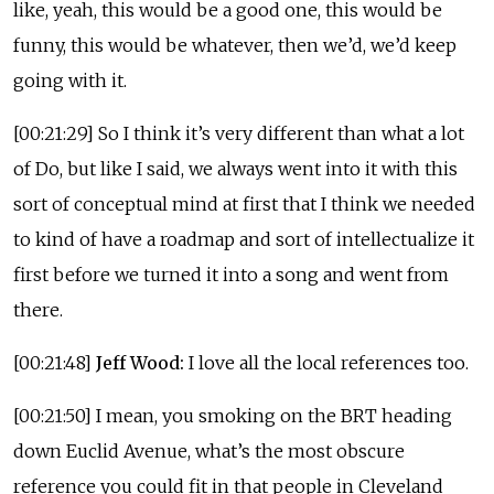
like, yeah, this would be a good one, this would be
funny, this would be whatever, then we’d, we’d keep
going with it.
[00:21:29] So I think it’s very different than what a lot
of Do, but like I said, we always went into it with this
sort of conceptual mind at first that I think we needed
to kind of have a roadmap and sort of intellectualize it
first before we turned it into a song and went from
there.
[00:21:48]
Jeff Wood:
I love all the local references too.
[00:21:50] I mean, you smoking on the BRT heading
down Euclid Avenue, what’s the most obscure
reference you could fit in that people in Cleveland