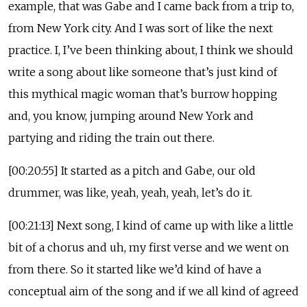
example, that was Gabe and I came back from a trip to,
from New York city. And I was sort of like the next
practice. I, I’ve been thinking about, I think we should
write a song about like someone that’s just kind of
this mythical magic woman that’s burrow hopping
and, you know, jumping around New York and
partying and riding the train out there.
[00:20:55] It started as a pitch and Gabe, our old
drummer, was like, yeah, yeah, yeah, let’s do it.
[00:21:13] Next song, I kind of came up with like a little
bit of a chorus and uh, my first verse and we went on
from there. So it started like we’d kind of have a
conceptual aim of the song and if we all kind of agreed