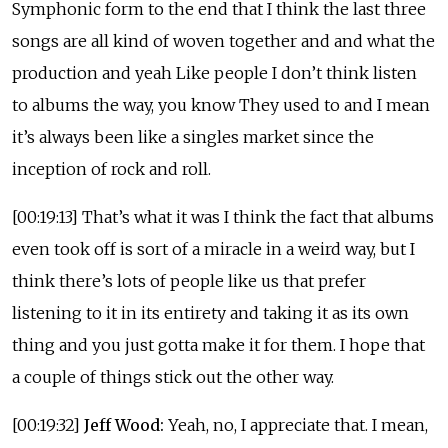
Symphonic form to the end that I think the last three
songs are all kind of woven together and and what the
production and yeah Like people I don’t think listen
to albums the way, you know They used to and I mean
it’s always been like a singles market since the
inception of rock and roll.
[00:19:13] That’s what it was I think the fact that albums
even took off is sort of a miracle in a weird way, but I
think there’s lots of people like us that prefer
listening to it in its entirety and taking it as its own
thing and you just gotta make it for them. I hope that
a couple of things stick out the other way.
[00:19:32]
Jeff Wood:
Yeah, no, I appreciate that. I mean,