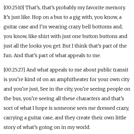
[00:25:10] That’s, that’s probably my favorite memory.
It’s just like. Hop on a bus to a gig with, you know, a
guitar case and I’m wearing crazy bell bottoms and,
you know, like shirt with just one button buttons and
just all the looks you get. But I think that’s part of the
fun. And that’s part of what appeals to me.
[00:25:27] And what appeals to me about public transit
is you’re kind of on an amphitheater for your own city
and you’re just, See in the city, you’re seeing people on
the bus, you’re seeing all these characters and that’s
sort of what I hope is someone sees me dressed crazy,
carrying a guitar case, and they create their own little
story of what’s going on in my world.