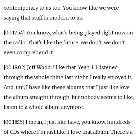
contemporary to us too. You know, like we were
saying that stuff is modern to us.
[00:17:54] You know, what’s being played right now on
the radio. That’s like the future. We don’t, we don’t
even comprehend it.
[00:18:02]
Jeff Wood:
I like that. Yeah, I, I listened
through the whole thing last night. I really enjoyed it.
And, um, I have like these albums that I just like love
the album straight through, but nobody seems to like,
listen to a whole album anymore.
[00:18:15] I mean, I just like have, you know, hundreds
of CDs where I’m just like, I love that album. There’s a