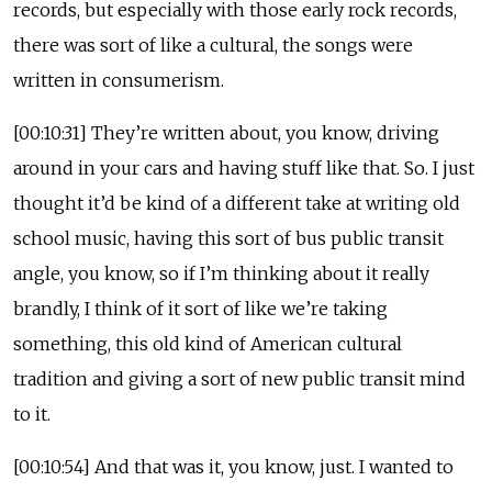
records, but especially with those early rock records,
there was sort of like a cultural, the songs were
written in consumerism.
[00:10:31] They’re written about, you know, driving
around in your cars and having stuff like that. So. I just
thought it’d be kind of a different take at writing old
school music, having this sort of bus public transit
angle, you know, so if I’m thinking about it really
brandly, I think of it sort of like we’re taking
something, this old kind of American cultural
tradition and giving a sort of new public transit mind
to it.
[00:10:54] And that was it, you know, just. I wanted to