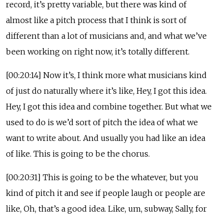
record, it’s pretty variable, but there was kind of
almost like a pitch process that I think is sort of
different than a lot of musicians and, and what we’ve
been working on right now, it’s totally different.
[00:20:14] Now it’s, I think more what musicians kind
of just do naturally where it’s like, Hey, I got this idea.
Hey, I got this idea and combine together. But what we
used to do is we’d sort of pitch the idea of what we
want to write about. And usually you had like an idea
of like. This is going to be the chorus.
[00:20:31] This is going to be the whatever, but you
kind of pitch it and see if people laugh or people are
like, Oh, that’s a good idea. Like, um, subway, Sally, for