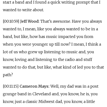
start a band and I found a quick writing prompt that I
wanted to write about.
[00:10:59]
Jeff Wood:
That’s awesome. Have you always
wanted to, I mean, like you always wanted to be in a
band, but like, how has music impacted you from
when you were younger up till now? I mean, I think a
lot of us who grew up listening to music and, you
know, loving and listening to the radio and stuff
wanted to do that, but like, what kind of led you to that
path?
[00:11:15]
Cameron Mays:
Well, my dad was in a post
grunge band in Cleveland and, you know, he is, you
know, just a classic Midwest dad, you know, a little