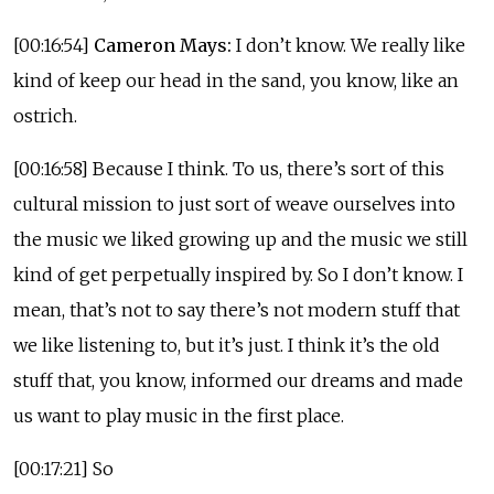
[00:16:54]
Cameron Mays:
I don’t know. We really like
kind of keep our head in the sand, you know, like an
ostrich.
[00:16:58] Because I think. To us, there’s sort of this
cultural mission to just sort of weave ourselves into
the music we liked growing up and the music we still
kind of get perpetually inspired by. So I don’t know. I
mean, that’s not to say there’s not modern stuff that
we like listening to, but it’s just. I think it’s the old
stuff that, you know, informed our dreams and made
us want to play music in the first place.
[00:17:21] So