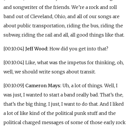
and songwriter of the friends. We’re a rock and roll
band out of Cleveland, Ohio, and all of our songs are
about public transportation, riding the bus, riding the
subway, riding the rail and all, all good things like that.
[00:10:04]
Jeff Wood:
How did you get into that?
[00:10:04] Like, what was the impetus for thinking, oh,
well, we should write songs about transit.
[00:10:09]
Cameron Mays:
Uh, a lot of things. Well, I
was just, I wanted to start a band really bad. That’s the,
that’s the big thing. I just, I want to do that. And I liked
a lot of like kind of the political punk stuff and the
political charged messages of some of those early rock