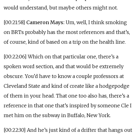
would understand, but maybe others might not.
[00:21:58]
Cameron Mays:
Um, well, I think smoking
on BRTs probably has the most references and that’s,
of course, kind of based on a trip on the health line.
[00:22:06] Which on that particular one, there’s a
spoken word section, and that would be extremely
obscure. You’d have to know a couple professors at
Cleveland State and kind of create like a hodgepodge
of them in your head. That one too also has, there’s a
reference in that one that’s inspired by someone Cle I
met him on the subway in Buffalo, New York.
[00:22:30] And he’s just kind of a drifter that hangs out