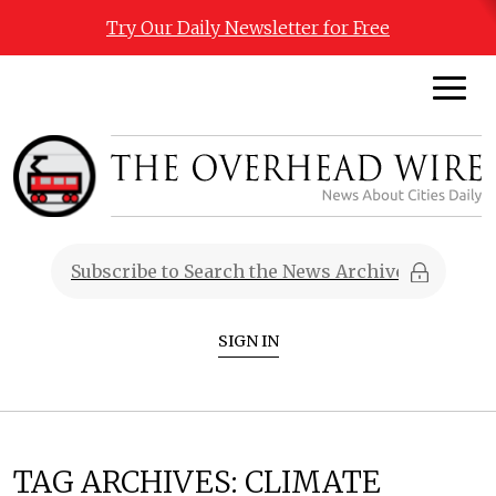
Try Our Daily Newsletter for Free
SIGN IN
TAG ARCHIVES:
CLIMATE