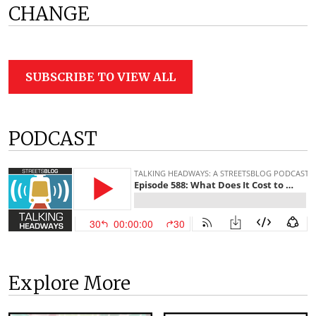
CHANGE
SUBSCRIBE TO VIEW ALL
PODCAST
Explore More