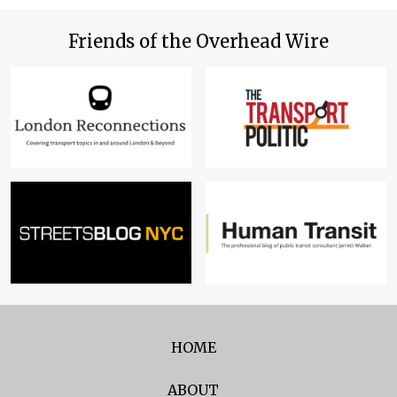
Friends of the Overhead Wire
HOME
ABOUT