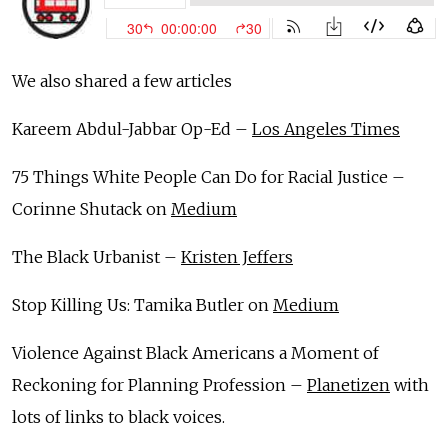
We also shared a few articles
Kareem Abdul-Jabbar Op-Ed –
Los Angeles Times
75 Things White People Can Do for Racial Justice –
Corinne Shutack on
Medium
The Black Urbanist –
Kristen Jeffers
Stop Killing Us: Tamika Butler on
Medium
Violence Against Black Americans a Moment of
Reckoning for Planning Profession –
Planetizen
with
lots of links to black voices.