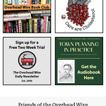
Friends of the Overhead Wire