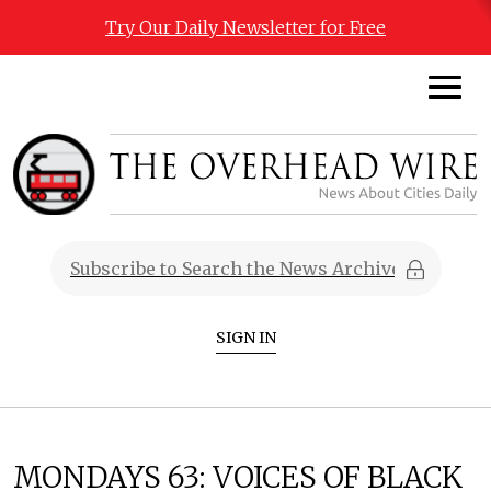
Try Our Daily Newsletter for Free
SIGN IN
MONDAYS 63: VOICES OF BLACK