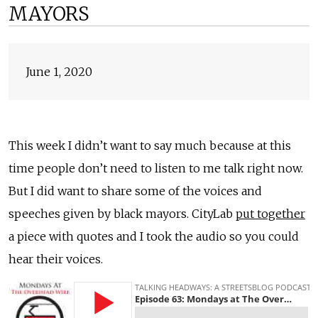
MAYORS
June 1, 2020
This week I didn’t want to say much because at this
time people don’t need to listen to me talk right now.
But I did want to share some of the voices and
speeches given by black mayors. CityLab
put together
a piece with quotes and I took the audio so you could
hear their voices.