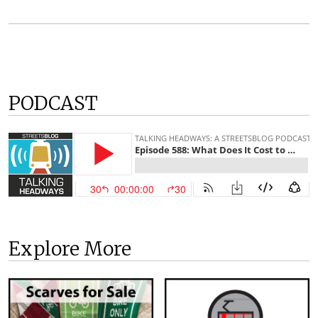
PODCAST
Explore More