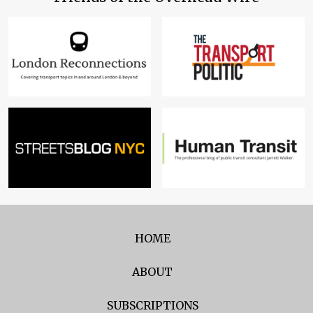
HOME
ABOUT
SUBSCRIPTIONS