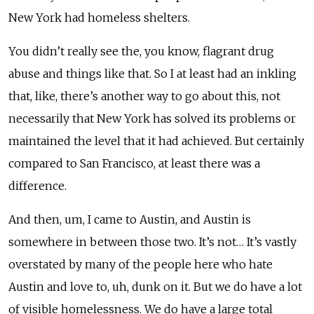
New York had homeless shelters.
You didn’t really see the, you know, flagrant drug
abuse and things like that. So I at least had an inkling
that, like, there’s another way to go about this, not
necessarily that New York has solved its problems or
maintained the level that it had achieved. But certainly
compared to San Francisco, at least there was a
difference.
And then, um, I came to Austin, and Austin is
somewhere in between those two. It’s not… It’s vastly
overstated by many of the people here who hate
Austin and love to, uh, dunk on it. But we do have a lot
of visible homelessness. We do have a large total