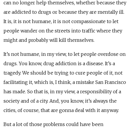
can no longer help themselves, whether because they
are addicted to drugs or because they are mentally ill.
It is, it is not humane, it is not compassionate to let
people wander on the streets into traffic where they
might and probably will kill themselves.
It’s not humane, in my view, to let people overdose on
drugs. You know, drug addiction is a disease. It’s a
tragedy. We should be trying to cure people of it, not
facilitating it, which is, I think, a mistake San Francisco
has made. So that is, in my view, a responsibility of a
society and of a city. And, you know, it’s always the
cities, of course, that are gonna deal with it anyway.
But a lot of those problems could have been