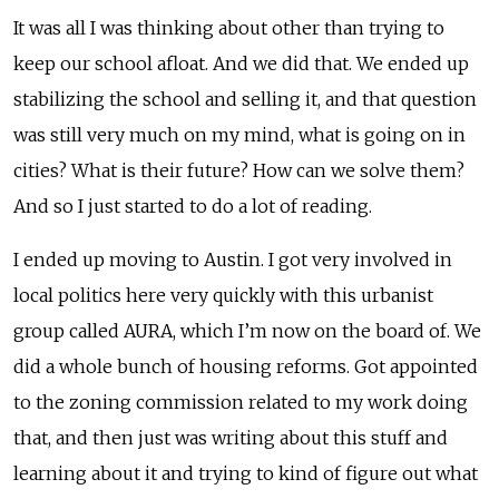
It was all I was thinking about other than trying to
keep our school afloat. And we did that. We ended up
stabilizing the school and selling it, and that question
was still very much on my mind, what is going on in
cities? What is their future? How can we solve them?
And so I just started to do a lot of reading.
I ended up moving to Austin. I got very involved in
local politics here very quickly with this urbanist
group called AURA, which I’m now on the board of. We
did a whole bunch of housing reforms. Got appointed
to the zoning commission related to my work doing
that, and then just was writing about this stuff and
learning about it and trying to kind of figure out what