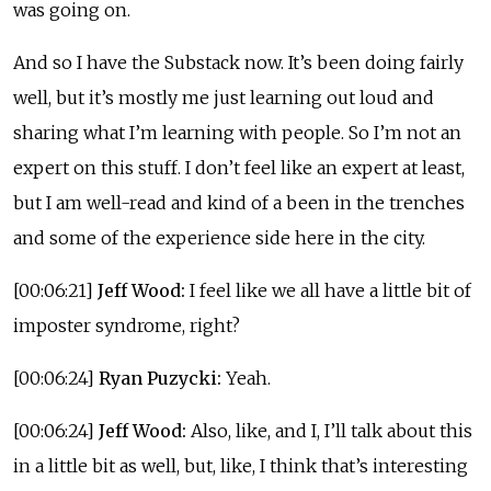
was going on.
And so I have the Substack now. It’s been doing fairly
well, but it’s mostly me just learning out loud and
sharing what I’m learning with people. So I’m not an
expert on this stuff. I don’t feel like an expert at least,
but I am well-read and kind of a been in the trenches
and some of the experience side here in the city.
[00:06:21]
Jeff Wood:
I feel like we all have a little bit of
imposter syndrome, right?
[00:06:24]
Ryan Puzycki:
Yeah.
[00:06:24]
Jeff Wood:
Also, like, and I, I’ll talk about this
in a little bit as well, but, like, I think that’s interesting