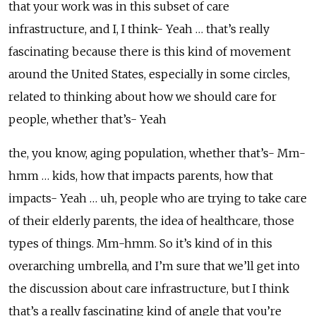
that your work was in this subset of care
infrastructure, and I, I think- Yeah … that’s really
fascinating because there is this kind of movement
around the United States, especially in some circles,
related to thinking about how we should care for
people, whether that’s- Yeah
the, you know, aging population, whether that’s- Mm-
hmm … kids, how that impacts parents, how that
impacts- Yeah … uh, people who are trying to take care
of their elderly parents, the idea of healthcare, those
types of things. Mm-hmm. So it’s kind of in this
overarching umbrella, and I’m sure that we’ll get into
the discussion about care infrastructure, but I think
that’s a really fascinating kind of angle that you’re