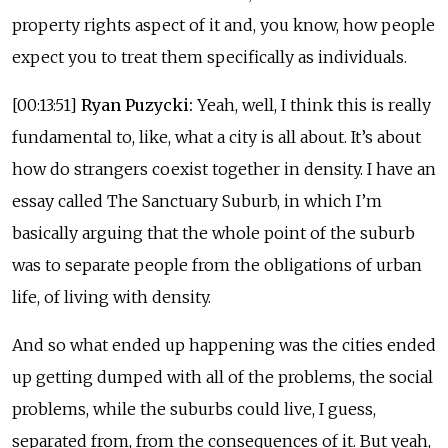
property rights aspect of it and, you know, how people
expect you to treat them specifically as individuals.
[00:13:51]
Ryan Puzycki:
Yeah, well, I think this is really
fundamental to, like, what a city is all about. It’s about
how do strangers coexist together in density. I have an
essay called The Sanctuary Suburb, in which I’m
basically arguing that the whole point of the suburb
was to separate people from the obligations of urban
life, of living with density.
And so what ended up happening was the cities ended
up getting dumped with all of the problems, the social
problems, while the suburbs could live, I guess,
separated from, from the consequences of it. But yeah,