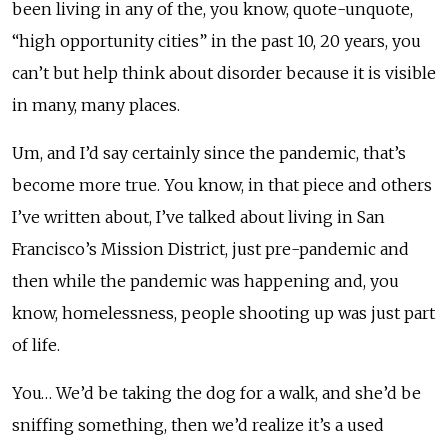
been living in any of the, you know, quote-unquote,
“high opportunity cities” in the past 10, 20 years, you
can’t but help think about disorder because it is visible
in many, many places.
Um, and I’d say certainly since the pandemic, that’s
become more true. You know, in that piece and others
I’ve written about, I’ve talked about living in San
Francisco’s Mission District, just pre-pandemic and
then while the pandemic was happening and, you
know, homelessness, people shooting up was just part
of life.
You… We’d be taking the dog for a walk, and she’d be
sniffing something, then we’d realize it’s a used