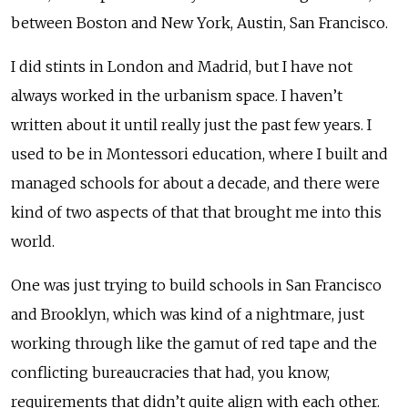
between Boston and New York, Austin, San Francisco.
I did stints in London and Madrid, but I have not
always worked in the urbanism space. I haven’t
written about it until really just the past few years. I
used to be in Montessori education, where I built and
managed schools for about a decade, and there were
kind of two aspects of that that brought me into this
world.
One was just trying to build schools in San Francisco
and Brooklyn, which was kind of a nightmare, just
working through like the gamut of red tape and the
conflicting bureaucracies that had, you know,
requirements that didn’t quite align with each other.