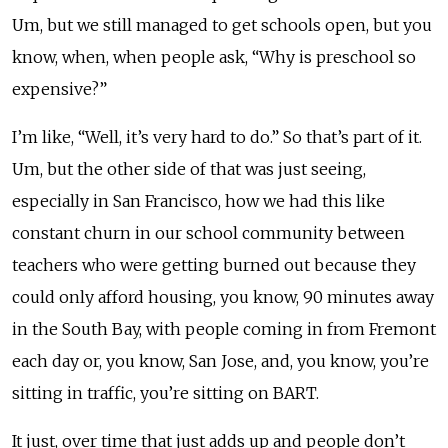
Um, but we still managed to get schools open, but you
know, when, when people ask, “Why is preschool so
expensive?”
I’m like, “Well, it’s very hard to do.” So that’s part of it.
Um, but the other side of that was just seeing,
especially in San Francisco, how we had this like
constant churn in our school community between
teachers who were getting burned out because they
could only afford housing, you know, 90 minutes away
in the South Bay, with people coming in from Fremont
each day or, you know, San Jose, and, you know, you’re
sitting in traffic, you’re sitting on BART.
It just, over time that just adds up and people don’t