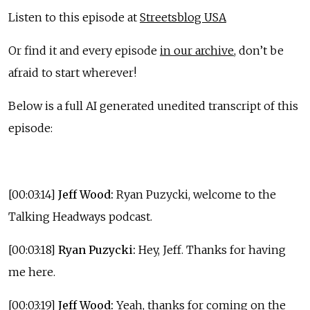
Listen to this episode at
Streetsblog USA
Or find it and every episode
in our archive
, don’t be
afraid to start wherever!
Below is a full AI generated unedited transcript of this
episode:
[00:03:14]
Jeff Wood:
Ryan Puzycki, welcome to the
Talking Headways podcast.
[00:03:18]
Ryan Puzycki:
Hey, Jeff. Thanks for having
me here.
[00:03:19]
Jeff Wood:
Yeah, thanks for coming on the