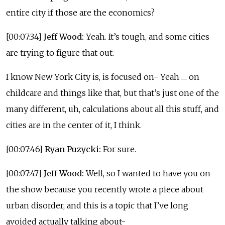
entire city if those are the economics?
[00:07:34]
Jeff Wood:
Yeah. It’s tough, and some cities
are trying to figure that out.
I know New York City is, is focused on- Yeah … on
childcare and things like that, but that’s just one of the
many different, uh, calculations about all this stuff, and
cities are in the center of it, I think.
[00:07:46]
Ryan Puzycki:
For sure.
[00:07:47]
Jeff Wood:
Well, so I wanted to have you on
the show because you recently wrote a piece about
urban disorder, and this is a topic that I’ve long
avoided actually talking about-