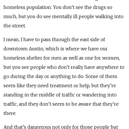
homeless population. You don’t see the drugs so
much, but you do see mentally ill people walking into
the street.
I mean, I have to pass through the east side of
downtown Austin, which is where we have our
homeless shelter for men as well as one for women,
but you see people who don’t really have anywhere to
go during the day or anything to do. Some of them
seem like they need treatment or help, but they’re
standing in the middle of traffic or wandering into
traffic, and they don’t seem to be aware that they’re
there.
And that’s dangerous not only for those people but