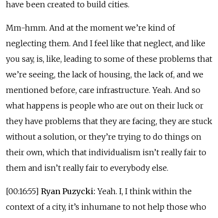
have been created to build cities.
Mm-hmm. And at the moment we’re kind of
neglecting them. And I feel like that neglect, and like
you say, is, like, leading to some of these problems that
we’re seeing, the lack of housing, the lack of, and we
mentioned before, care infrastructure. Yeah. And so
what happens is people who are out on their luck or
they have problems that they are facing, they are stuck
without a solution, or they’re trying to do things on
their own, which that individualism isn’t really fair to
them and isn’t really fair to everybody else.
[00:16:55]
Ryan Puzycki:
Yeah. I, I think within the
context of a city, it’s inhumane to not help those who