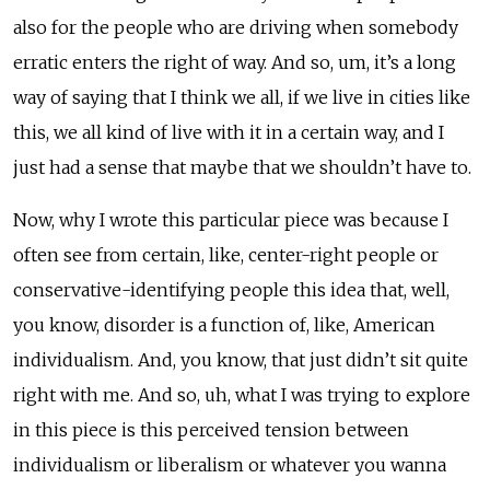
also for the people who are driving when somebody
erratic enters the right of way. And so, um, it’s a long
way of saying that I think we all, if we live in cities like
this, we all kind of live with it in a certain way, and I
just had a sense that maybe that we shouldn’t have to.
Now, why I wrote this particular piece was because I
often see from certain, like, center-right people or
conservative-identifying people this idea that, well,
you know, disorder is a function of, like, American
individualism. And, you know, that just didn’t sit quite
right with me. And so, uh, what I was trying to explore
in this piece is this perceived tension between
individualism or liberalism or whatever you wanna