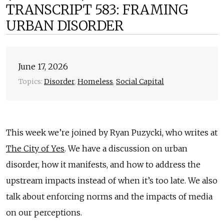
TRANSCRIPT 583: FRAMING
URBAN DISORDER
June 17, 2026
Topics:
Disorder
,
Homeless
,
Social Capital
This week we’re joined by Ryan Puzycki, who writes at
The City of Yes
. We have a discussion on urban
disorder, how it manifests, and how to address the
upstream impacts instead of when it’s too late. We also
talk about enforcing norms and the impacts of media
on our perceptions.