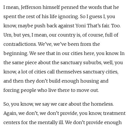
I mean, Jefferson himself penned the words that he
spent the rest of his life ignoring. So I guess I, you
know, maybe push back against Yoni That’s fair. Too.
Um, but yes, I mean, our country is, of course, full of
contradictions. We’ve, we’ve been from the
beginning. We see that in our cities here, you know. In
the same piece about the sanctuary suburbs, well, you
know, a lot of cities call themselves sanctuary cities,
and then they don’t build enough housing and
forcing people who live there to move out.
So, you know, we say we care about the homeless.
Again, we don’t, we don’t provide, you know, treatment
centers for the mentally ill. We don’t provide enough