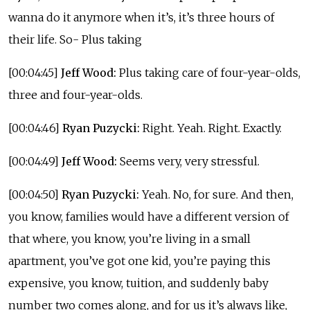
wanna do it anymore when it’s, it’s three hours of
their life. So- Plus taking
[00:04:45]
Jeff Wood:
Plus taking care of four-year-olds,
three and four-year-olds.
[00:04:46]
Ryan Puzycki:
Right. Yeah. Right. Exactly.
[00:04:49]
Jeff Wood:
Seems very, very stressful.
[00:04:50]
Ryan Puzycki:
Yeah. No, for sure. And then,
you know, families would have a different version of
that where, you know, you’re living in a small
apartment, you’ve got one kid, you’re paying this
expensive, you know, tuition, and suddenly baby
number two comes along, and for us it’s always like,