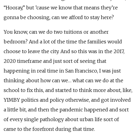
“Hooray,” but ’cause we know that means they’re
gonna be choosing, can we afford to stay here?
You know, can we do two tuitions or another
bedroom? And a lot of the time the families would
choose to leave the city. And so this was in the 2017,
2020 timeframe and just sort of seeing that
happening in real time in San Francisco, I was just
thinking about how can we… what can we do at the
school to fix this, and started to think more about, like,
YIMBY politics and policy otherwise, and got involved
a little bit, and then the pandemic happened and sort
of every single pathology about urban life sort of
came to the forefront during that time.