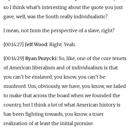
so I think what’s interesting about the quote you just
gave, well, was the South really individualistic?
I mean, not from the perspective of a slave, right?
[00:14:27]
Jeff Wood:
Right. Yeah.
[00:14:29]
Ryan Puzycki:
So, like, one of the core tenets
of American liberalism and of individualism is that
you can’t be enslaved, you know, you can’t be
murdered. Um, obviously, we have, you know, we failed
to make that across the board when we founded the
country, but I think a lot of what American history is
has been fighting towards, you know, a truer
realization of at least the initial promise.