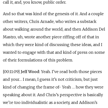
call it, and, you know, public order.
And so that was kind of the genesis of it. And a couple
other writers, Chris Arnade, who writes a substack
about walking around the world, and then Addison Del
Mastro, uh, wrote another piece riffing off of that in
which they were kind of discussing these ideas, and I
wanted to engage with that and kind of press on some
of their formulations of this problem.
[00:11:09]
Jeff Wood:
Yeah. I’ve read both those pieces
and your… I mean, I guess it’s not criticism, but just
kind of changing the frame of- Yeah … how they were
speaking about it. And Chris’s perspective is basically
we’re too individualistic as a society, and Addison’s