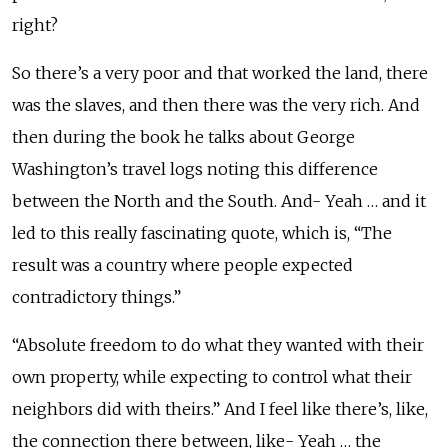
right?
So there’s a very poor and that worked the land, there
was the slaves, and then there was the very rich. And
then during the book he talks about George
Washington’s travel logs noting this difference
between the North and the South. And- Yeah … and it
led to this really fascinating quote, which is, “The
result was a country where people expected
contradictory things.”
“Absolute freedom to do what they wanted with their
own property, while expecting to control what their
neighbors did with theirs.” And I feel like there’s, like,
the connection there between, like- Yeah … the