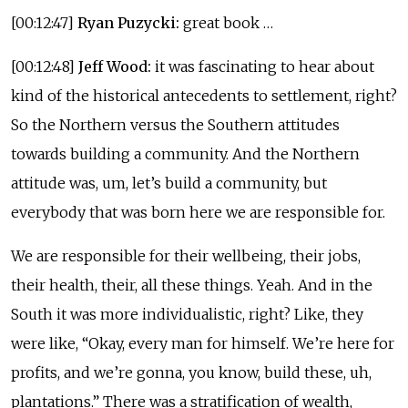
[00:12:47]
Ryan Puzycki:
great book …
[00:12:48]
Jeff Wood:
it was fascinating to hear about
kind of the historical antecedents to settlement, right?
So the Northern versus the Southern attitudes
towards building a community. And the Northern
attitude was, um, let’s build a community, but
everybody that was born here we are responsible for.
We are responsible for their wellbeing, their jobs,
their health, their, all these things. Yeah. And in the
South it was more individualistic, right? Like, they
were like, “Okay, every man for himself. We’re here for
profits, and we’re gonna, you know, build these, uh,
plantations.” There was a stratification of wealth,