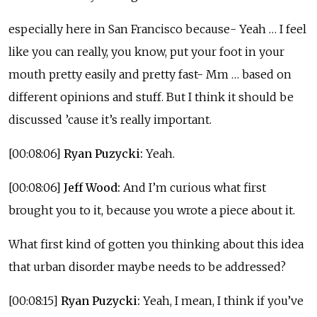
especially here in San Francisco because- Yeah … I feel
like you can really, you know, put your foot in your
mouth pretty easily and pretty fast- Mm … based on
different opinions and stuff. But I think it should be
discussed ’cause it’s really important.
[00:08:06]
Ryan Puzycki:
Yeah.
[00:08:06]
Jeff Wood:
And I’m curious what first
brought you to it, because you wrote a piece about it.
What first kind of gotten you thinking about this idea
that urban disorder maybe needs to be addressed?
[00:08:15]
Ryan Puzycki:
Yeah, I mean, I think if you’ve