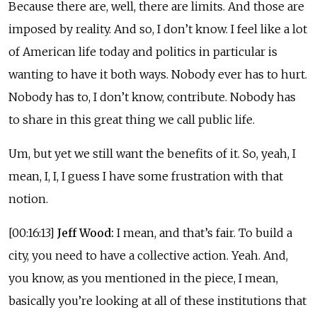
Because there are, well, there are limits. And those are
imposed by reality. And so, I don’t know. I feel like a lot
of American life today and politics in particular is
wanting to have it both ways. Nobody ever has to hurt.
Nobody has to, I don’t know, contribute. Nobody has
to share in this great thing we call public life.
Um, but yet we still want the benefits of it. So, yeah, I
mean, I, I, I guess I have some frustration with that
notion.
[00:16:13]
Jeff Wood:
I mean, and that’s fair. To build a
city, you need to have a collective action. Yeah. And,
you know, as you mentioned in the piece, I mean,
basically you’re looking at all of these institutions that