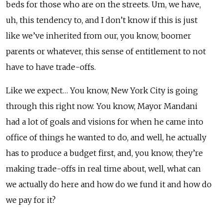
beds for those who are on the streets. Um, we have,
uh, this tendency to, and I don’t know if this is just
like we’ve inherited from our, you know, boomer
parents or whatever, this sense of entitlement to not
have to have trade-offs.
Like we expect… You know, New York City is going
through this right now. You know, Mayor Mandani
had a lot of goals and visions for when he came into
office of things he wanted to do, and well, he actually
has to produce a budget first, and, you know, they’re
making trade-offs in real time about, well, what can
we actually do here and how do we fund it and how do
we pay for it?