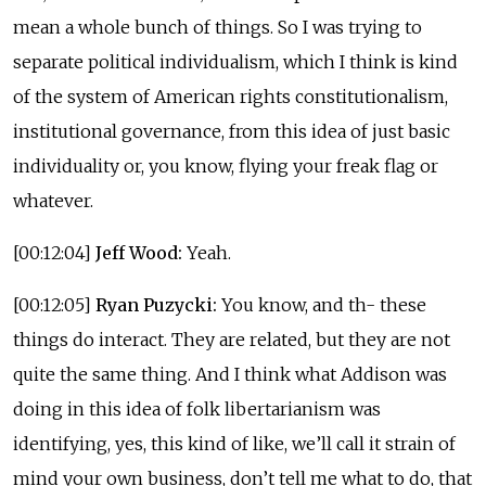
mean a whole bunch of things. So I was trying to
separate political individualism, which I think is kind
of the system of American rights constitutionalism,
institutional governance, from this idea of just basic
individuality or, you know, flying your freak flag or
whatever.
[00:12:04]
Jeff Wood:
Yeah.
[00:12:05]
Ryan Puzycki:
You know, and th- these
things do interact. They are related, but they are not
quite the same thing. And I think what Addison was
doing in this idea of folk libertarianism was
identifying, yes, this kind of like, we’ll call it strain of
mind your own business, don’t tell me what to do, that