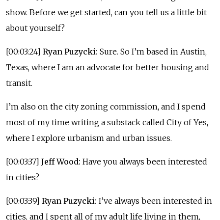
show. Before we get started, can you tell us a little bit
about yourself?
[00:03:24]
Ryan Puzycki:
Sure. So I’m based in Austin,
Texas, where I am an advocate for better housing and
transit.
I’m also on the city zoning commission, and I spend
most of my time writing a substack called City of Yes,
where I explore urbanism and urban issues.
[00:03:37]
Jeff Wood:
Have you always been interested
in cities?
[00:03:39]
Ryan Puzycki:
I’ve always been interested in
cities, and I spent all of my adult life living in them,