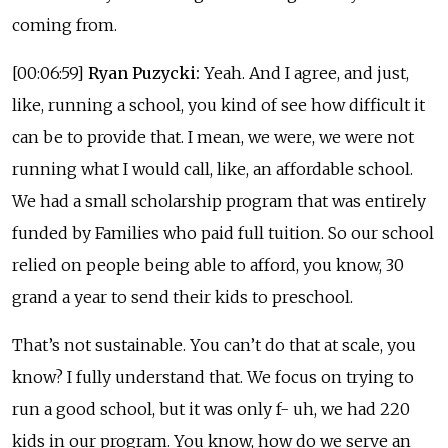
coming from.
[00:06:59]
Ryan Puzycki:
Yeah. And I agree, and just,
like, running a school, you kind of see how difficult it
can be to provide that. I mean, we were, we were not
running what I would call, like, an affordable school.
We had a small scholarship program that was entirely
funded by Families who paid full tuition. So our school
relied on people being able to afford, you know, 30
grand a year to send their kids to preschool.
That’s not sustainable. You can’t do that at scale, you
know? I fully understand that. We focus on trying to
run a good school, but it was only f- uh, we had 220
kids in our program. You know, how do we serve an