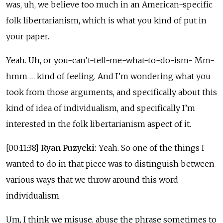
was, uh, we believe too much in an American-specific
folk libertarianism, which is what you kind of put in
your paper.
Yeah. Uh, or you-can’t-tell-me-what-to-do-ism- Mm-
hmm … kind of feeling. And I’m wondering what you
took from those arguments, and specifically about this
kind of idea of individualism, and specifically I’m
interested in the folk libertarianism aspect of it.
[00:11:38]
Ryan Puzycki:
Yeah. So one of the things I
wanted to do in that piece was to distinguish between
various ways that we throw around this word
individualism.
Um, I think we misuse, abuse the phrase sometimes to