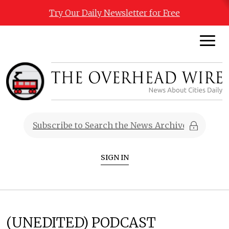
Try Our Daily Newsletter for Free
SIGN IN
(UNEDITED) PODCAST