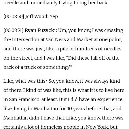
needle and immediately trying to tug her back.
[00:08:50]
Jeff Wood:
Yep.
[00:08:51]
Ryan Puzycki:
Um, you know, I was crossing
the intersection at Van Ness and Market at one point,
and there was just, like, a pile of hundreds of needles
on the street, and I was like, “Did these fall off of the
back of a truck or something?”
Like, what was this? So, you know, it was always kind
of there. I kind of was like, this is what it is to live here
in San Francisco, at least. But I did have an experience,
like, living in Manhattan for 10 years before that, and
Manhattan didn’t have that. Like, you know, there was
certainly a lot of homeless people in New York, but