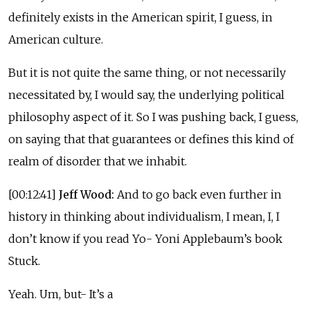
definitely exists in the American spirit, I guess, in
American culture.
But it is not quite the same thing, or not necessarily
necessitated by, I would say, the underlying political
philosophy aspect of it. So I was pushing back, I guess,
on saying that that guarantees or defines this kind of
realm of disorder that we inhabit.
[00:12:41]
Jeff Wood:
And to go back even further in
history in thinking about individualism, I mean, I, I
don’t know if you read Yo- Yoni Applebaum’s book
Stuck.
Yeah. Um, but- It’s a