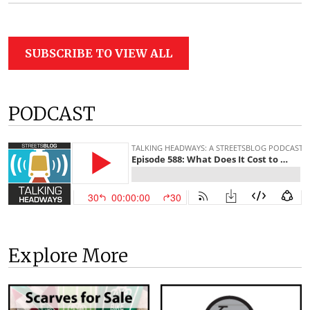
SUBSCRIBE TO VIEW ALL
PODCAST
Explore More