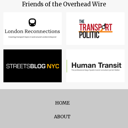
Friends of the Overhead Wire
HOME
ABOUT