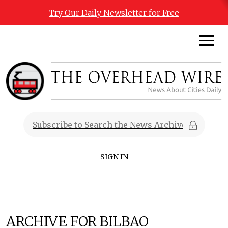
Try Our Daily Newsletter for Free
SIGN IN
ARCHIVE FOR BILBAO