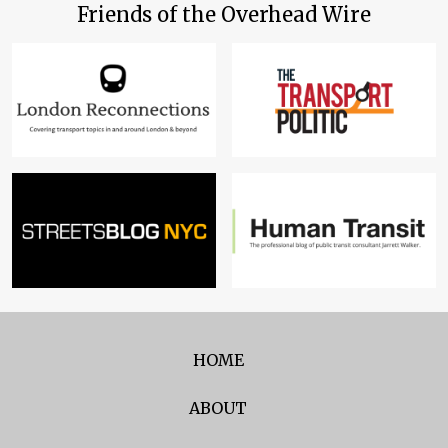
Friends of the Overhead Wire
HOME
ABOUT