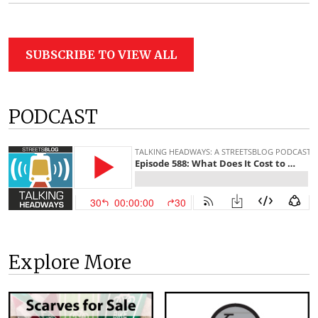
SUBSCRIBE TO VIEW ALL
PODCAST
Explore More