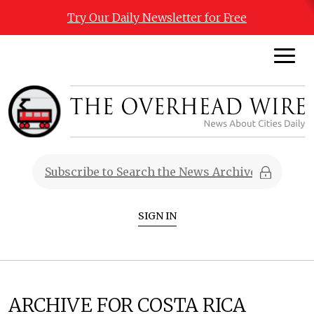
Try Our Daily Newsletter for Free
SIGN IN
ARCHIVE FOR COSTA RICA