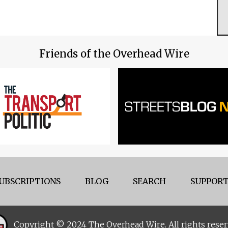
Friends of the Overhead Wire
UBSCRIPTIONS
BLOG
SEARCH
SUPPORT
Copyright © 2024 The Overhead Wire. All rights reser