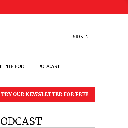
SIGN IN
T THE POD
PODCAST
TRY OUR NEWSLETTER FOR FREE
PODCAST