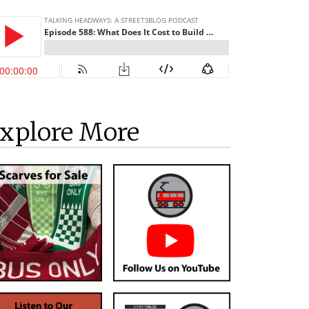
xplore More