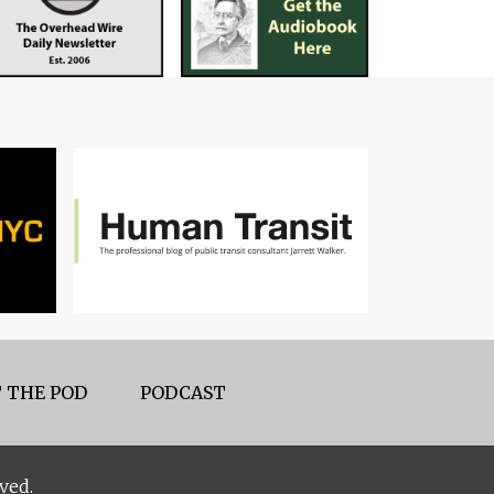
 THE POD
PODCAST
ved.