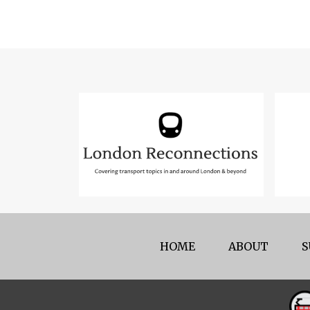
HOME
ABOUT
S