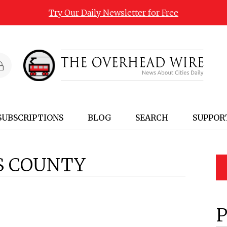
Try Our Daily Newsletter for Free
SUBSCRIPTIONS
BLOG
SEARCH
SUPPOR
IS COUNTY