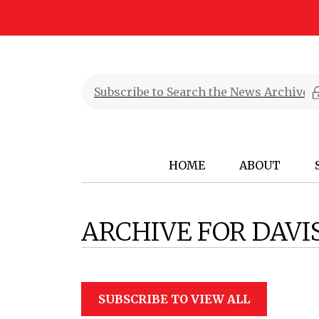
HOME
ABOUT
ARCHIVE FOR DAV
SUBSCRIBE TO VIEW ALL