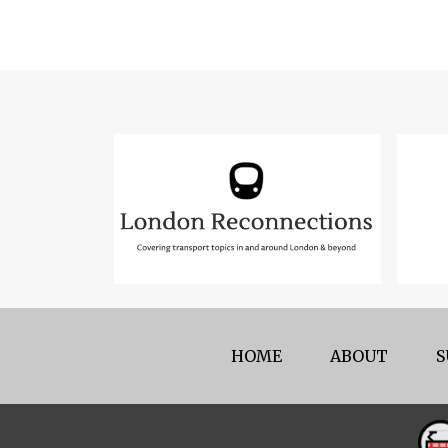
HOME
ABOUT
S