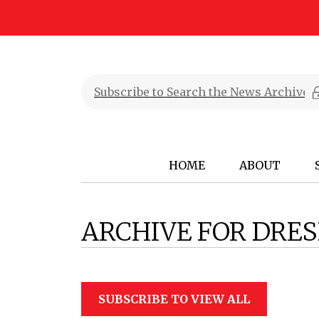
HOME
ABOUT
ARCHIVE FOR DRE
SUBSCRIBE TO VIEW ALL