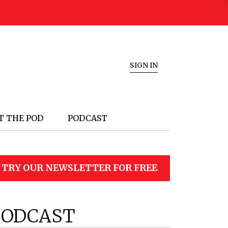
SIGN IN
T THE POD
PODCAST
TRY OUR NEWSLETTER FOR FREE
PODCAST