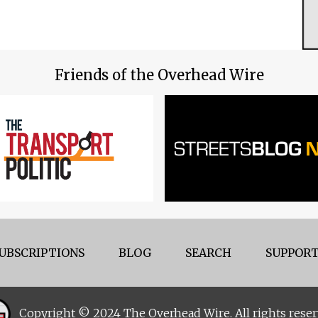
Friends of the Overhead Wire
UBSCRIPTIONS
BLOG
SEARCH
SUPPORT
Copyright © 2024 The Overhead Wire. All rights reser