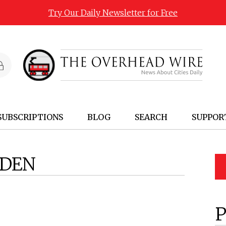
Try Our Daily Newsletter for Free
SUBSCRIPTIONS
BLOG
SEARCH
SUPPOR
SDEN