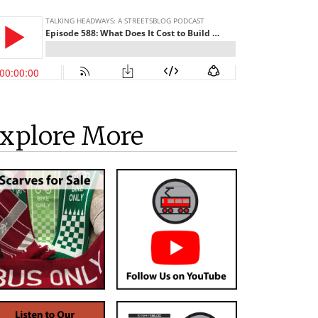
xplore More