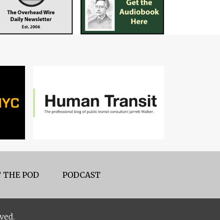
 THE POD
PODCAST
ved.