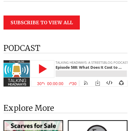
SUBSCRIBE TO VIEW ALL
PODCAST
Explore More