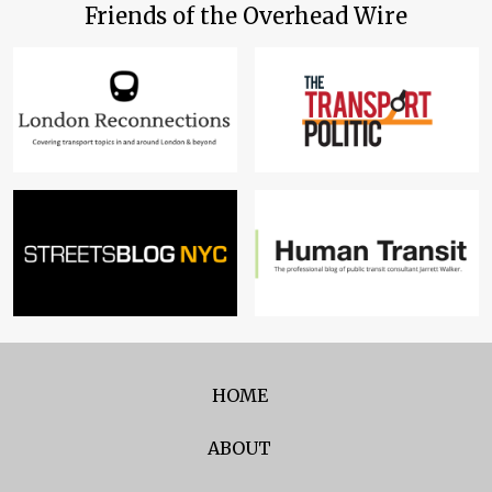
Friends of the Overhead Wire
HOME
ABOUT