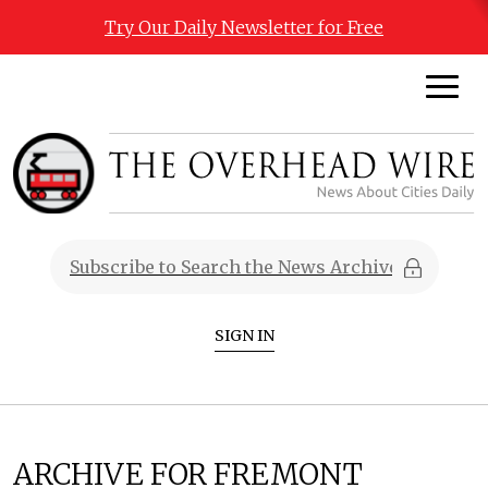
Try Our Daily Newsletter for Free
SIGN IN
ARCHIVE FOR FREMONT