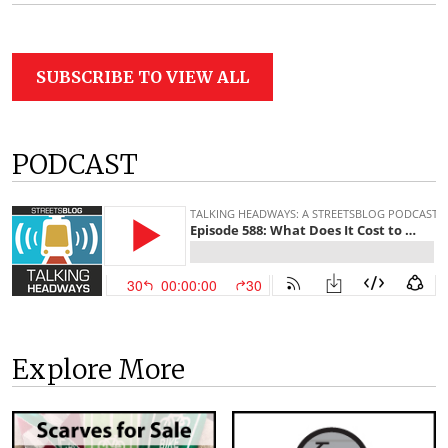
SUBSCRIBE TO VIEW ALL
PODCAST
Explore More