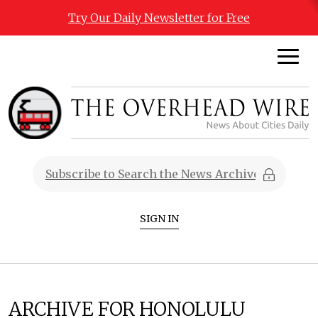
Try Our Daily Newsletter for Free
SIGN IN
ARCHIVE FOR HONOLULU