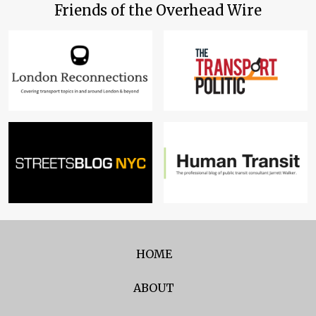
Friends of the Overhead Wire
HOME
ABOUT