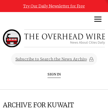
Try Our Daily Newsletter for Free
SIGN IN
ARCHIVE FOR KUWAIT