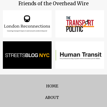
Friends of the Overhead Wire
HOME
ABOUT