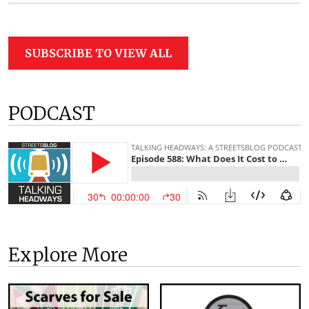
SUBSCRIBE TO VIEW ALL
PODCAST
Explore More