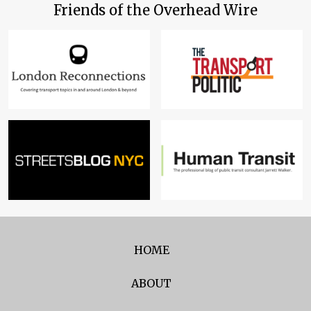
Friends of the Overhead Wire
HOME
ABOUT