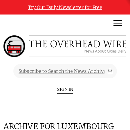
Try Our Daily Newsletter for Free
SIGN IN
ARCHIVE FOR LUXEMBOURG