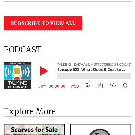
SUBSCRIBE TO VIEW ALL
PODCAST
Explore More