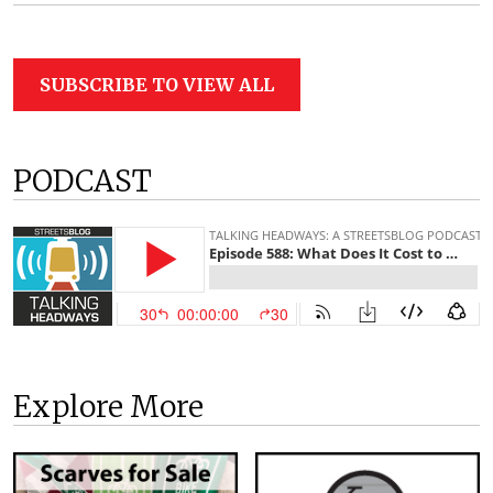
SUBSCRIBE TO VIEW ALL
PODCAST
Explore More