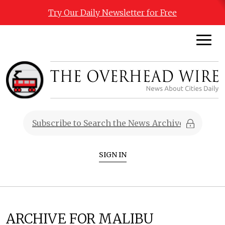
Try Our Daily Newsletter for Free
SIGN IN
ARCHIVE FOR MALIBU