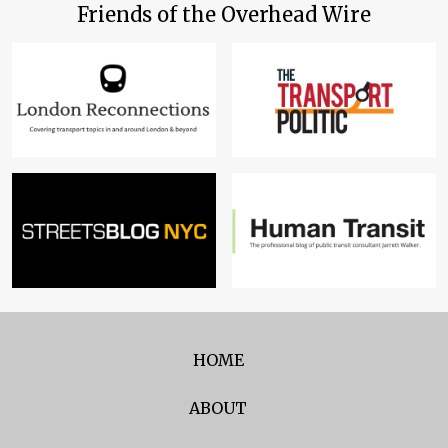
Friends of the Overhead Wire
HOME
ABOUT