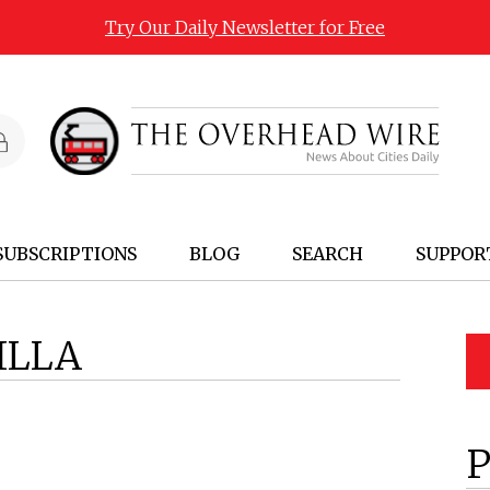
Try Our Daily Newsletter for Free
SUBSCRIPTIONS
BLOG
SEARCH
SUPPOR
ILLA