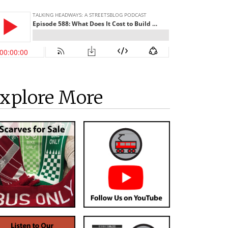
xplore More