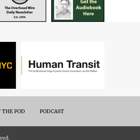
 THE POD
PODCAST
ved.