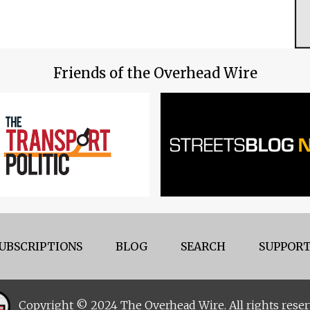
Friends of the Overhead Wire
UBSCRIPTIONS
BLOG
SEARCH
SUPPORT
Copyright © 2024 The Overhead Wire. All rights reser