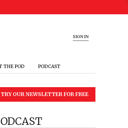
SIGN IN
T THE POD
PODCAST
TRY OUR NEWSLETTER FOR FREE
PODCAST