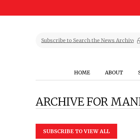
HOME
ABOUT
ARCHIVE FOR MAN
SUBSCRIBE TO VIEW ALL