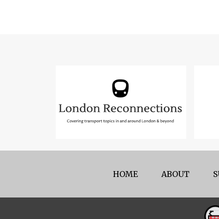
HOME
ABOUT
S