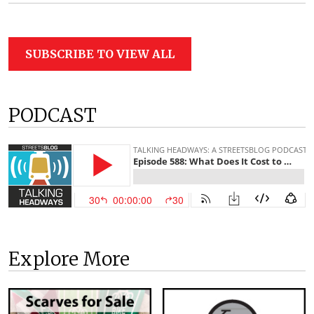
SUBSCRIBE TO VIEW ALL
PODCAST
Explore More