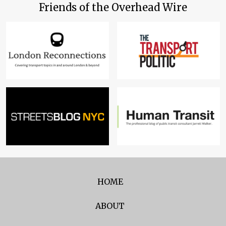
Friends of the Overhead Wire
HOME
ABOUT