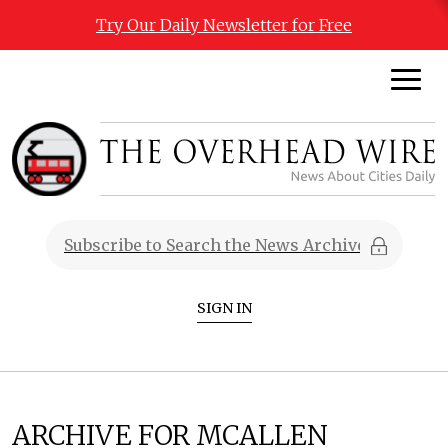
Try Our Daily Newsletter for Free
SIGN IN
ARCHIVE FOR MCALLEN