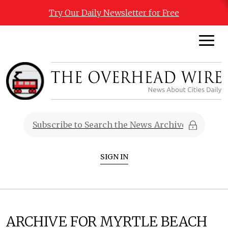
Try Our Daily Newsletter for Free
SIGN IN
ARCHIVE FOR MYRTLE BEACH