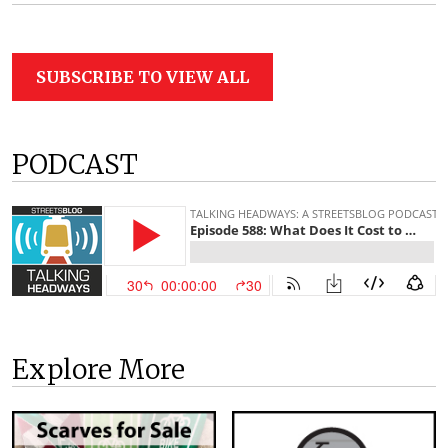
SUBSCRIBE TO VIEW ALL
PODCAST
Explore More