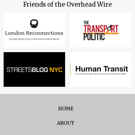
Friends of the Overhead Wire
HOME
ABOUT