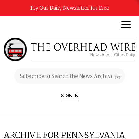
Try Our Daily Newsletter for Free
SIGN IN
ARCHIVE FOR PENNSYLVANIA