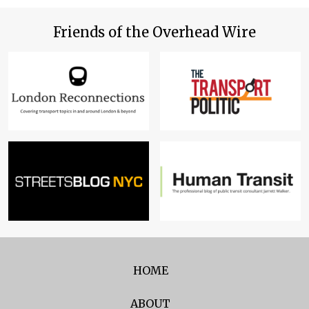
Friends of the Overhead Wire
HOME
ABOUT