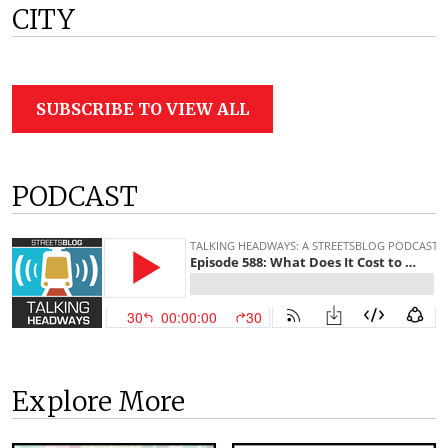
CITY
SUBSCRIBE TO VIEW ALL
PODCAST
Explore More