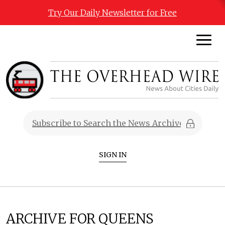
Try Our Daily Newsletter for Free
SIGN IN
ARCHIVE FOR QUEENS