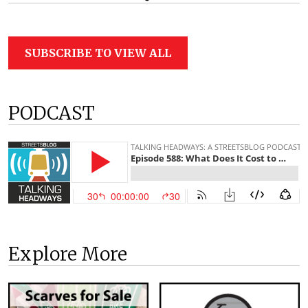
SUBSCRIBE TO VIEW ALL
PODCAST
Explore More