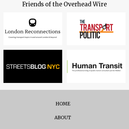
Friends of the Overhead Wire
HOME
ABOUT