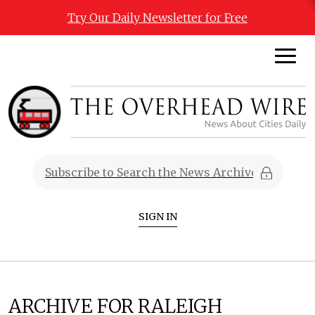
Try Our Daily Newsletter for Free
SIGN IN
ARCHIVE FOR RALEIGH