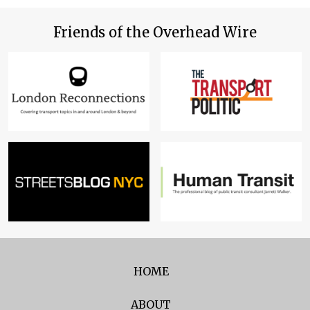
Friends of the Overhead Wire
HOME
ABOUT