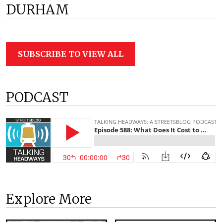
DURHAM
SUBSCRIBE TO VIEW ALL
PODCAST
Explore More