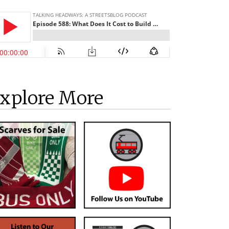
xplore More