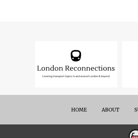
HOME
ABOUT
S