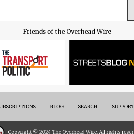
Friends of the Overhead Wire
UBSCRIPTIONS
BLOG
SEARCH
SUPPORT
Copyright © 2024 The Overhead Wire. All rights reser