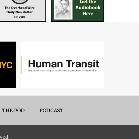
 THE POD
PODCAST
ved.