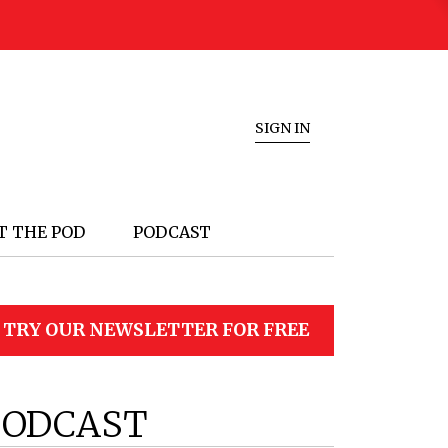
SIGN IN
T THE POD
PODCAST
TRY OUR NEWSLETTER FOR FREE
PODCAST