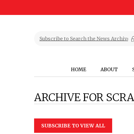
HOME
ABOUT
ARCHIVE FOR SCR
SUBSCRIBE TO VIEW ALL