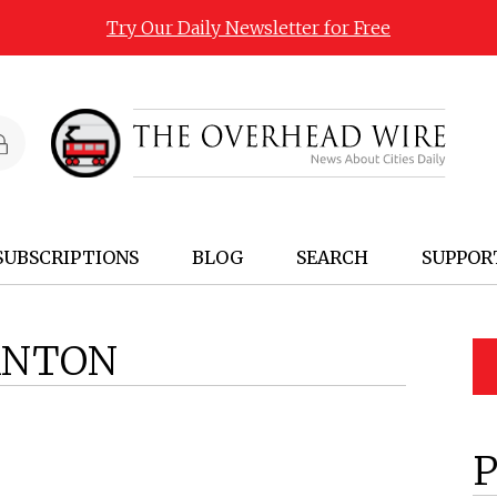
Try Our Daily Newsletter for Free
SUBSCRIPTIONS
BLOG
SEARCH
SUPPOR
ANTON