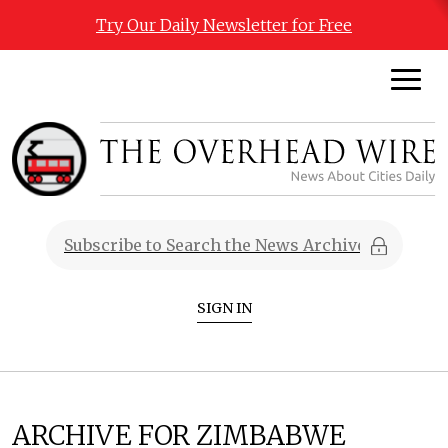
Try Our Daily Newsletter for Free
SIGN IN
ARCHIVE FOR ZIMBABWE