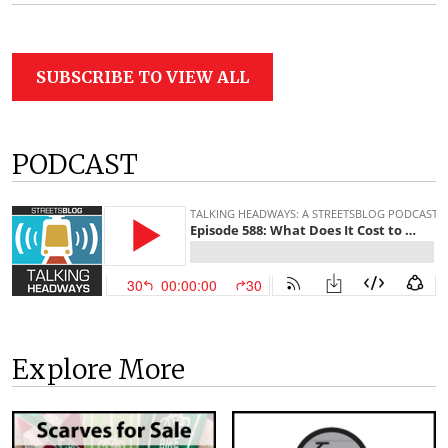
SUBSCRIBE TO VIEW ALL
PODCAST
Explore More