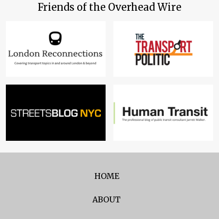
Friends of the Overhead Wire
HOME
ABOUT