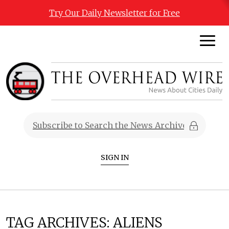
Try Our Daily Newsletter for Free
SIGN IN
TAG ARCHIVES:
ALIENS