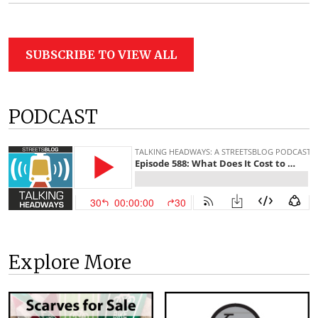
SUBSCRIBE TO VIEW ALL
PODCAST
Explore More