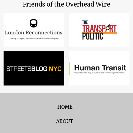
Friends of the Overhead Wire
HOME
ABOUT