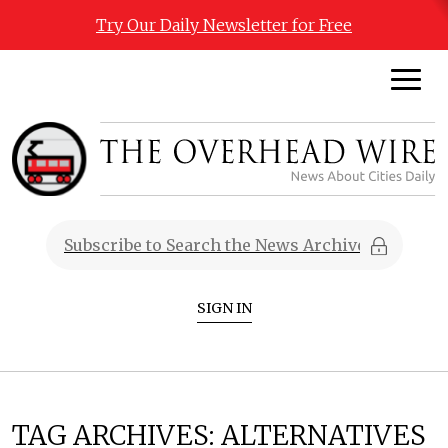
Try Our Daily Newsletter for Free
SIGN IN
TAG ARCHIVES:
ALTERNATIVES