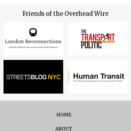
Friends of the Overhead Wire
HOME
ABOUT