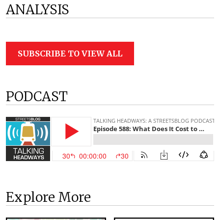
ANALYSIS
SUBSCRIBE TO VIEW ALL
PODCAST
Explore More