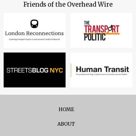
Friends of the Overhead Wire
HOME
ABOUT