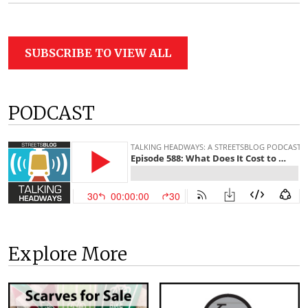
SUBSCRIBE TO VIEW ALL
PODCAST
Explore More