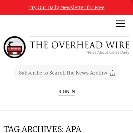
Try Our Daily Newsletter for Free
SIGN IN
TAG ARCHIVES:
APA