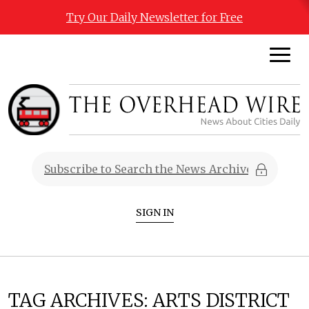
Try Our Daily Newsletter for Free
SIGN IN
TAG ARCHIVES:
ARTS DISTRICT