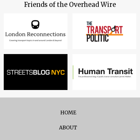
Friends of the Overhead Wire
HOME
ABOUT