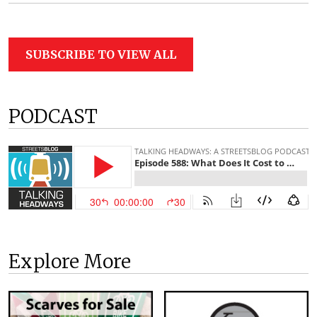
SUBSCRIBE TO VIEW ALL
PODCAST
Explore More