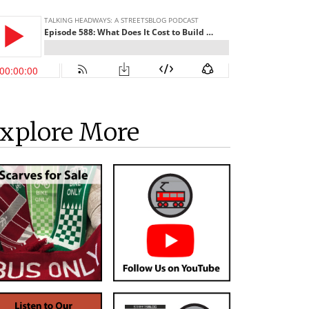
xplore More