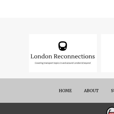
HOME
ABOUT
S