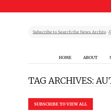
HOME
ABOUT
TAG ARCHIVES:
AU
SUBSCRIBE TO VIEW ALL