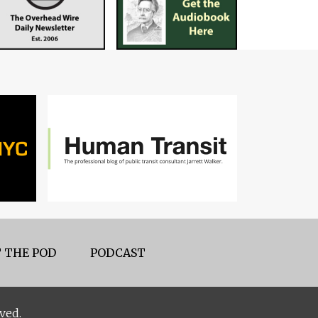
 THE POD
PODCAST
ved.