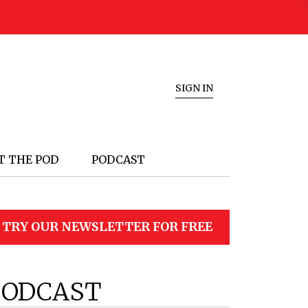
SIGN IN
T THE POD
PODCAST
TRY OUR NEWSLETTER FOR FREE
PODCAST