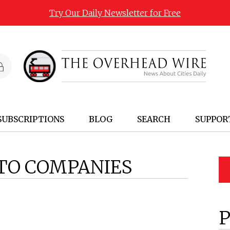
Try Our Daily Newsletter for Free
SUBSCRIPTIONS
BLOG
SEARCH
SUPPOR
TO COMPANIES