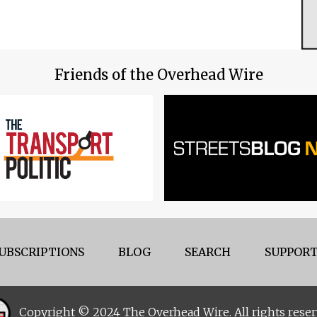
Friends of the Overhead Wire
UBSCRIPTIONS
BLOG
SEARCH
SUPPORT
Copyright © 2024 The Overhead Wire. All rights reser