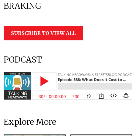
BRAKING
SUBSCRIBE TO VIEW ALL
PODCAST
Explore More