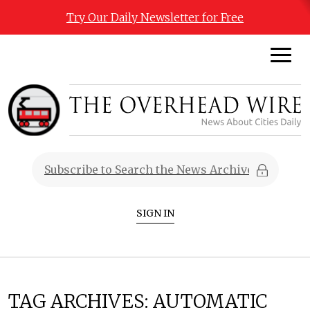
Try Our Daily Newsletter for Free
SIGN IN
TAG ARCHIVES:
AUTOMATIC