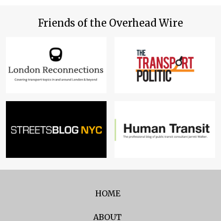
Friends of the Overhead Wire
HOME
ABOUT