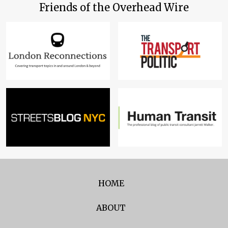
Friends of the Overhead Wire
HOME
ABOUT