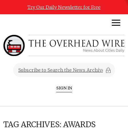
Try Our Daily Newsletter for Free
SIGN IN
TAG ARCHIVES:
AWARDS