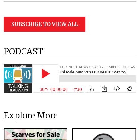
SUBSCRIBE TO VIEW ALL
PODCAST
Explore More