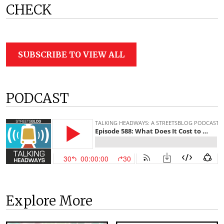
CHECK
SUBSCRIBE TO VIEW ALL
PODCAST
Explore More