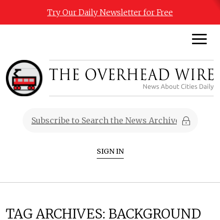
Try Our Daily Newsletter for Free
SIGN IN
TAG ARCHIVES:
BACKGROUND