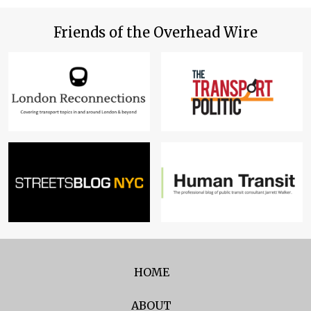
Friends of the Overhead Wire
HOME
ABOUT