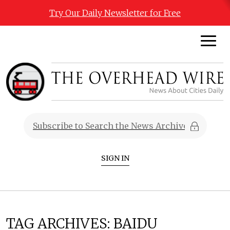
Try Our Daily Newsletter for Free
SIGN IN
TAG ARCHIVES:
BAIDU