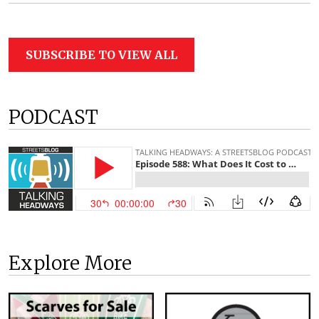
SUBSCRIBE TO VIEW ALL
PODCAST
Explore More