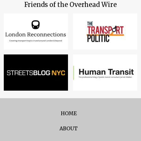
Friends of the Overhead Wire
HOME
ABOUT