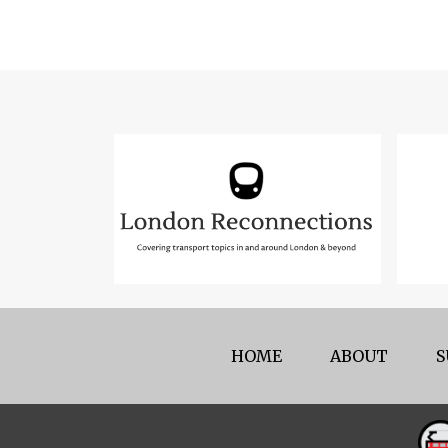
HOME
ABOUT
S