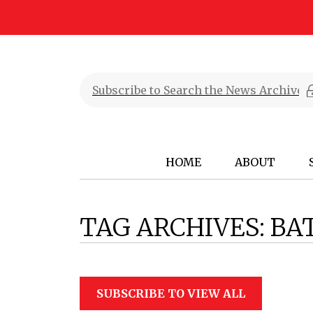
HOME
ABOUT
TAG ARCHIVES:
BA
SUBSCRIBE TO VIEW ALL