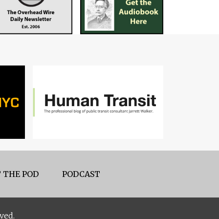
 THE POD
PODCAST
ved.