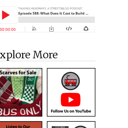
xplore More