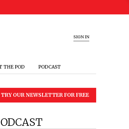
SIGN IN
T THE POD
PODCAST
TRY OUR NEWSLETTER FOR FREE
PODCAST