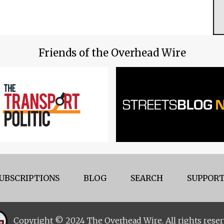
Friends of the Overhead Wire
UBSCRIPTIONS
BLOG
SEARCH
SUPPORT
Copyright © 2024 The Overhead Wire. All rights reser