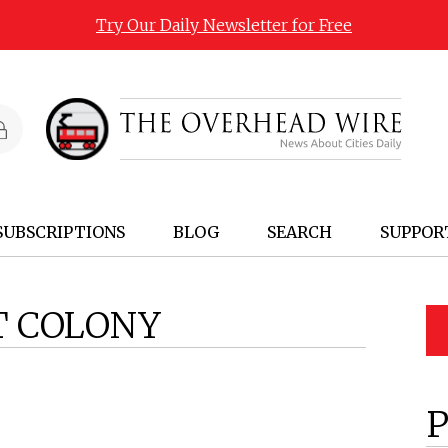
Try Our Daily Newsletter for Free
SUBSCRIPTIONS
BLOG
SEARCH
SUPPOR
T COLONY