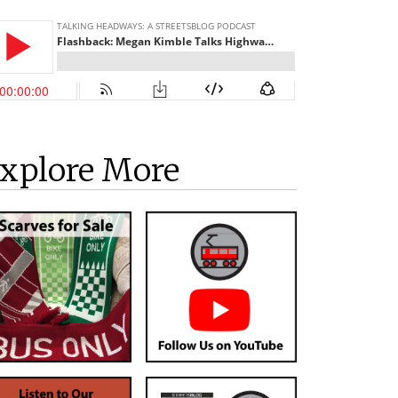
xplore More