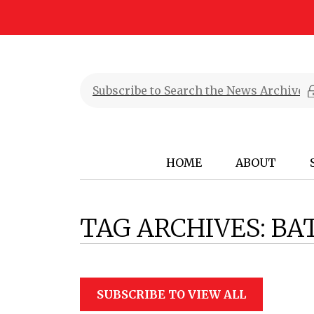
HOME
ABOUT
TAG ARCHIVES:
BA
SUBSCRIBE TO VIEW ALL