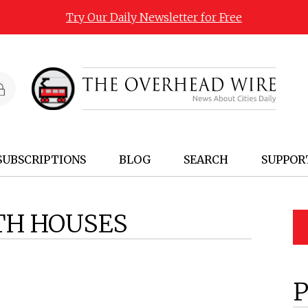
Try Our Daily Newsletter for Free
SUBSCRIPTIONS
BLOG
SEARCH
SUPPOR
TH HOUSES