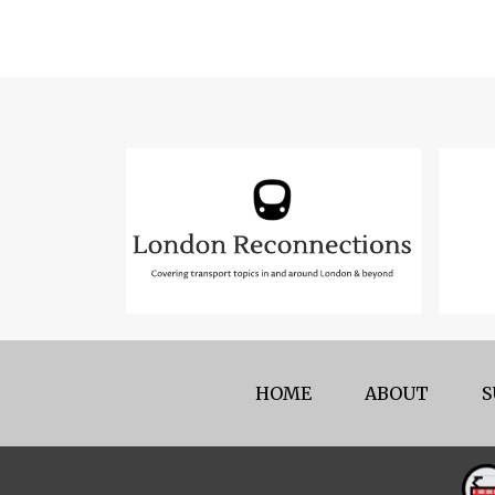
HOME
ABOUT
S