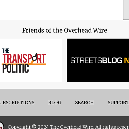
Friends of the Overhead Wire
UBSCRIPTIONS
BLOG
SEARCH
SUPPORT
Copyright © 2024 The Overhead Wire. All rights reser