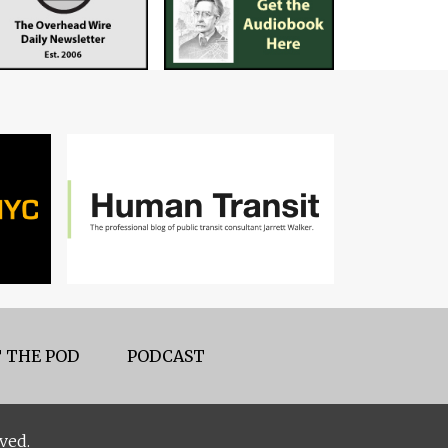
 THE POD
PODCAST
ved.