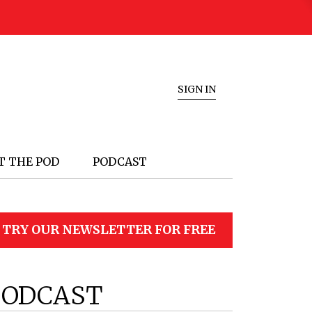
SIGN IN
T THE POD
PODCAST
TRY OUR NEWSLETTER FOR FREE
PODCAST