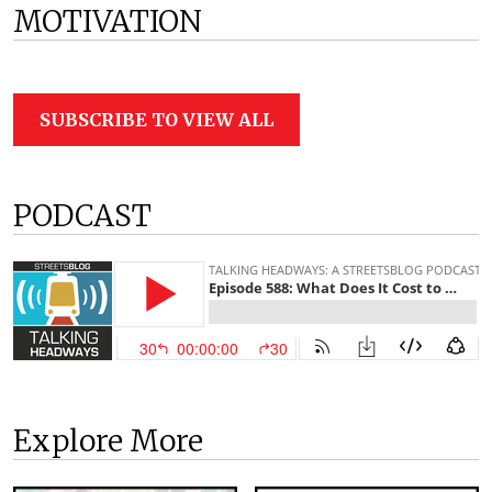
MOTIVATION
SUBSCRIBE TO VIEW ALL
PODCAST
Explore More