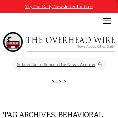
Try Our Daily Newsletter for Free
SIGN IN
TAG ARCHIVES:
BEHAVIORAL