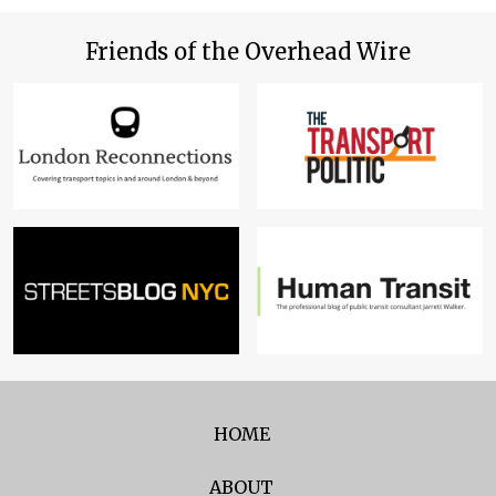
Friends of the Overhead Wire
HOME
ABOUT