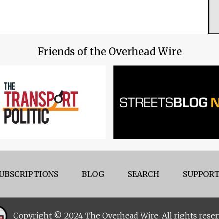
Friends of the Overhead Wire
UBSCRIPTIONS
BLOG
SEARCH
SUPPORT
Copyright © 2024 The Overhead Wire. All rights reser