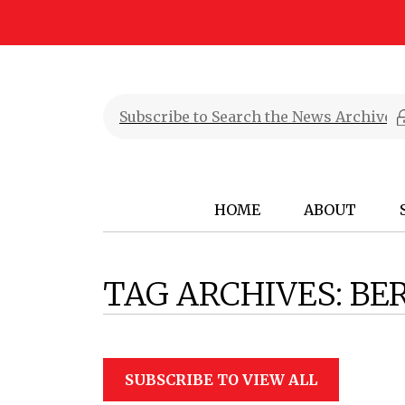
HOME
ABOUT
TAG ARCHIVES:
BE
SUBSCRIBE TO VIEW ALL