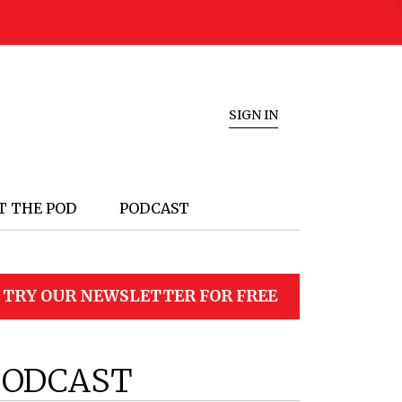
SIGN IN
T THE POD
PODCAST
TRY OUR NEWSLETTER FOR FREE
PODCAST