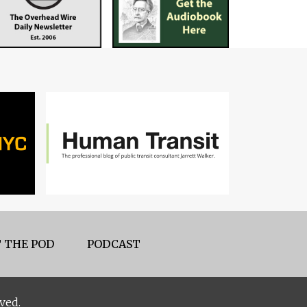
 THE POD
PODCAST
ved.