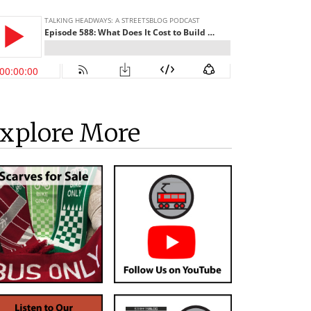
xplore More