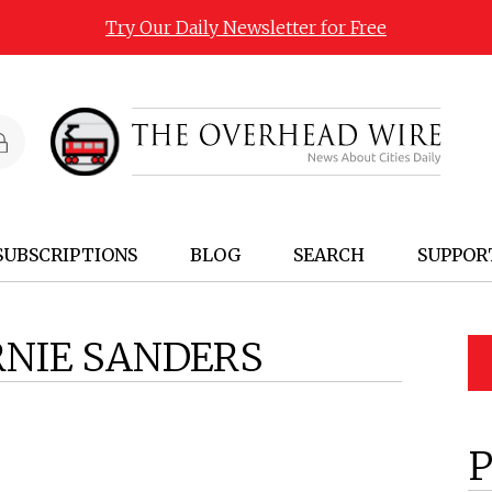
Try Our Daily Newsletter for Free
SUBSCRIPTIONS
BLOG
SEARCH
SUPPOR
RNIE SANDERS