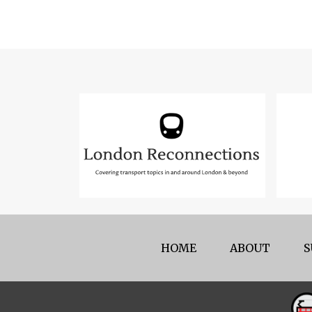
HOME
ABOUT
S