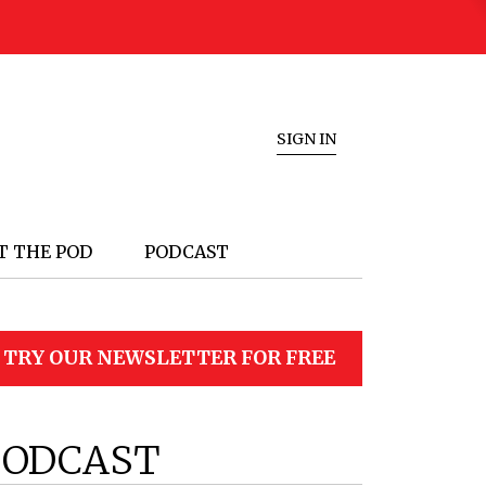
SIGN IN
T THE POD
PODCAST
TRY OUR NEWSLETTER FOR FREE
PODCAST