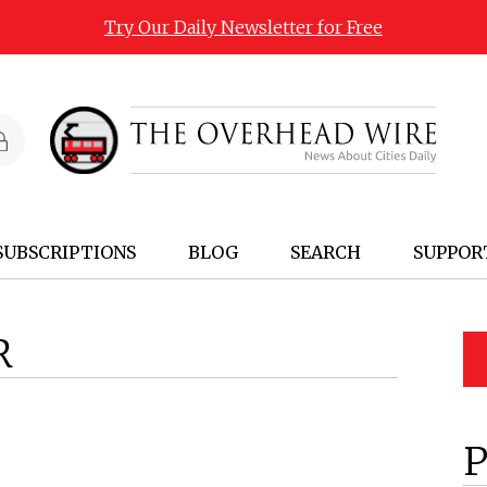
Try Our Daily Newsletter for Free
SUBSCRIPTIONS
BLOG
SEARCH
SUPPOR
R