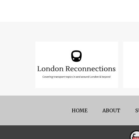
HOME
ABOUT
S