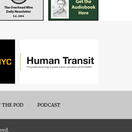
 THE POD
PODCAST
ved.