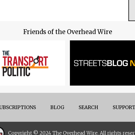
Friends of the Overhead Wire
UBSCRIPTIONS
BLOG
SEARCH
SUPPORT
Copyright © 2024 The Overhead Wire. All rights reser