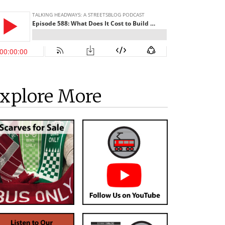
xplore More