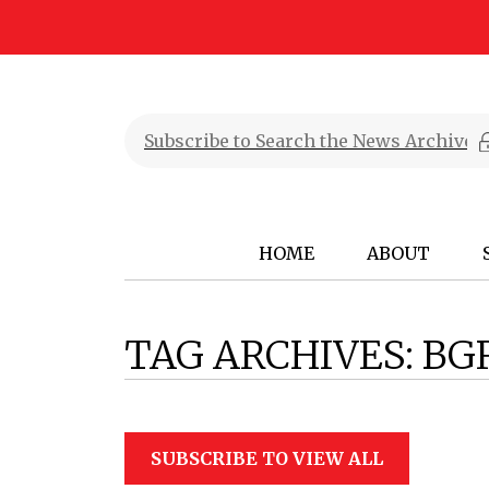
HOME
ABOUT
TAG ARCHIVES:
BG
SUBSCRIBE TO VIEW ALL