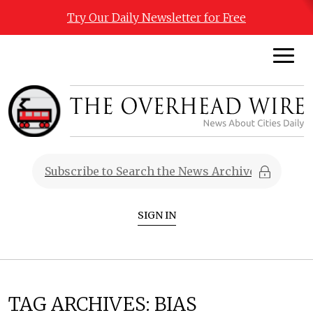
Try Our Daily Newsletter for Free
SIGN IN
TAG ARCHIVES:
BIAS