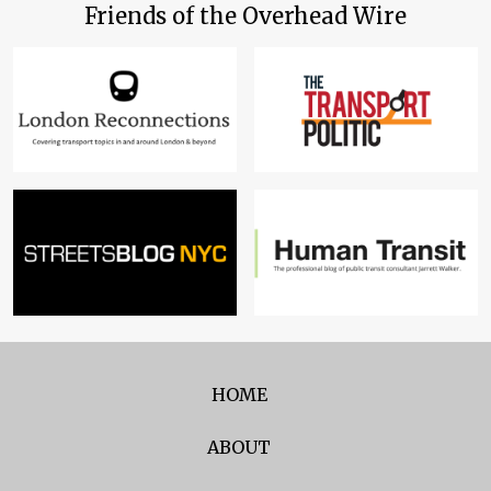
Friends of the Overhead Wire
HOME
ABOUT