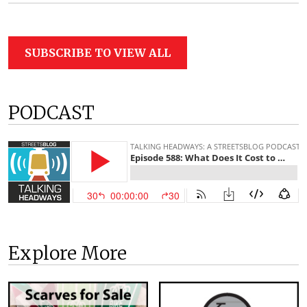
SUBSCRIBE TO VIEW ALL
PODCAST
Explore More