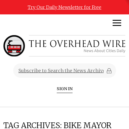
Try Our Daily Newsletter for Free
SIGN IN
TAG ARCHIVES:
BIKE MAYOR