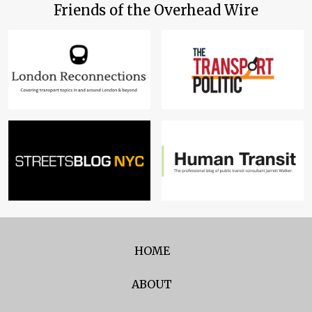
Friends of the Overhead Wire
HOME
ABOUT