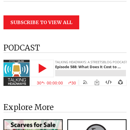
SUBSCRIBE TO VIEW ALL
PODCAST
Explore More