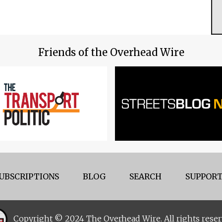
Friends of the Overhead Wire
UBSCRIPTIONS
BLOG
SEARCH
SUPPORT
Copyright © 2024 The Overhead Wire. All rights reser