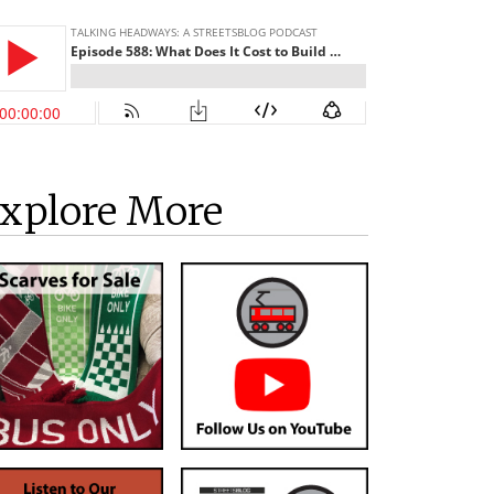
xplore More