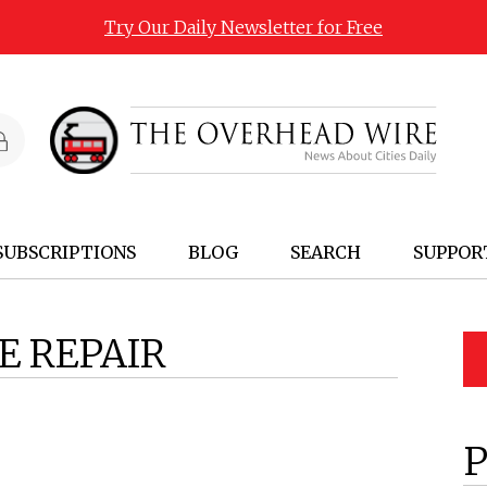
Try Our Daily Newsletter for Free
SUBSCRIPTIONS
BLOG
SEARCH
SUPPOR
E REPAIR