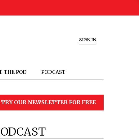
SIGN IN
T THE POD
PODCAST
TRY OUR NEWSLETTER FOR FREE
PODCAST