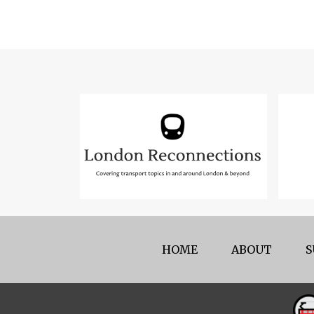
HOME
ABOUT
S