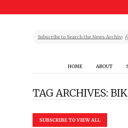
HOME
ABOUT
TAG ARCHIVES:
BIK
SUBSCRIBE TO VIEW ALL