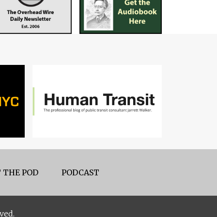
 THE POD
PODCAST
ved.