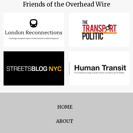
Friends of the Overhead Wire
HOME
ABOUT