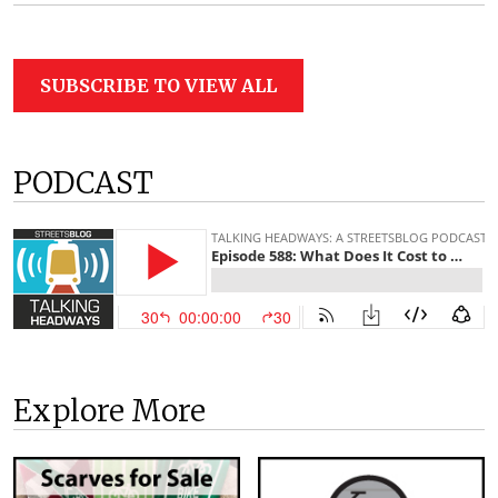
SUBSCRIBE TO VIEW ALL
PODCAST
Explore More