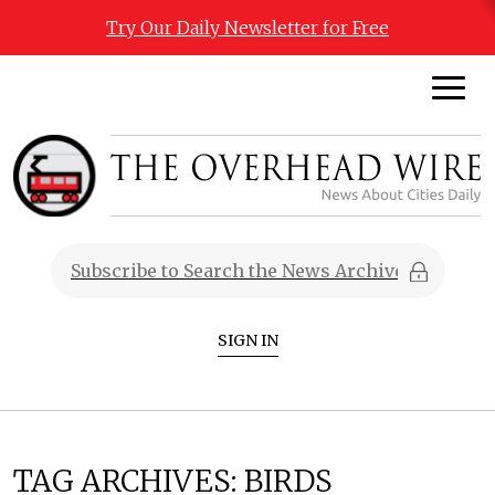
Try Our Daily Newsletter for Free
SIGN IN
TAG ARCHIVES:
BIRDS