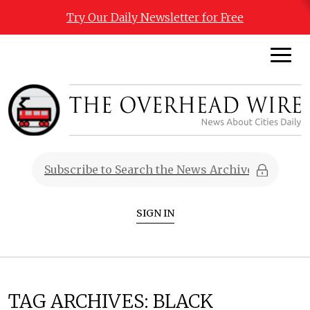
Try Our Daily Newsletter for Free
SIGN IN
TAG ARCHIVES:
BLACK