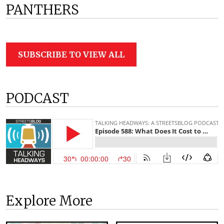
PANTHERS
SUBSCRIBE TO VIEW ALL
PODCAST
Explore More