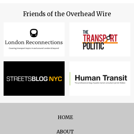
Friends of the Overhead Wire
HOME
ABOUT