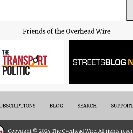
Friends of the Overhead Wire
UBSCRIPTIONS
BLOG
SEARCH
SUPPORT
Copyright © 2024 The Overhead Wire. All rights reser