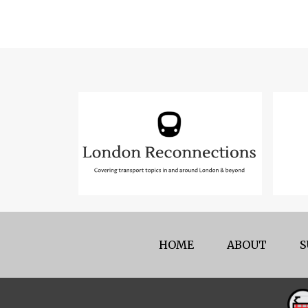
HOME
ABOUT
S