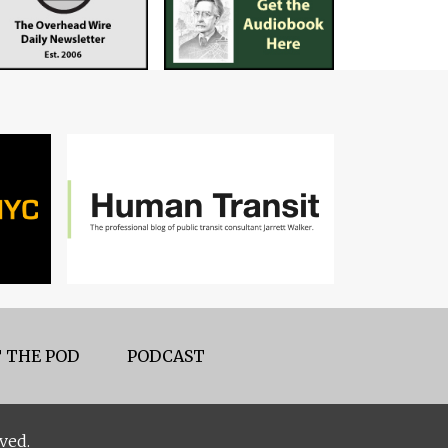
 THE POD
PODCAST
ved.