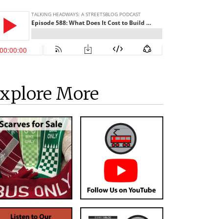
xplore More