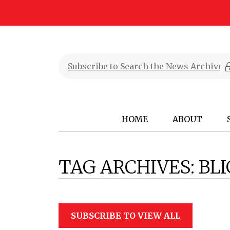
HOME
ABOUT
TAG ARCHIVES:
BL
SUBSCRIBE TO VIEW ALL