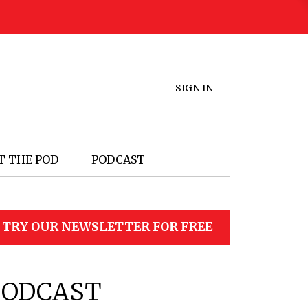
SIGN IN
T THE POD
PODCAST
TRY OUR NEWSLETTER FOR FREE
PODCAST