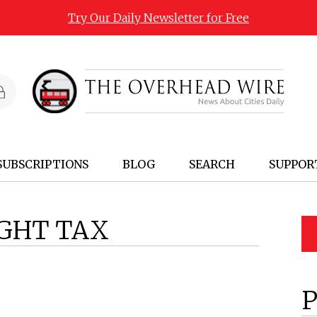
Try Our Daily Newsletter for Free
SUBSCRIPTIONS
BLOG
SEARCH
SUPPOR
IGHT TAX