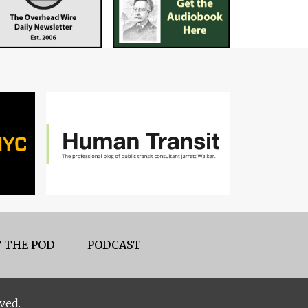
 THE POD
PODCAST
ved.