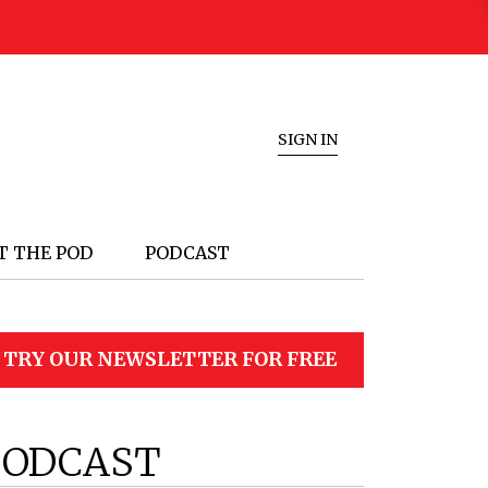
SIGN IN
T THE POD
PODCAST
TRY OUR NEWSLETTER FOR FREE
PODCAST