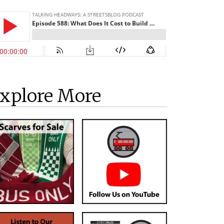
xplore More