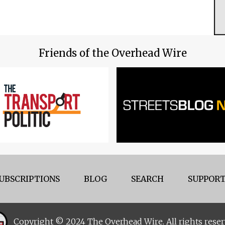
Friends of the Overhead Wire
UBSCRIPTIONS
BLOG
SEARCH
SUPPORT
Copyright © 2024 The Overhead Wire. All rights reser