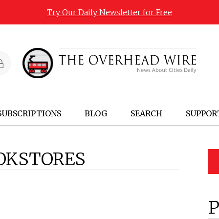
Try Our Daily Newsletter for Free
SUBSCRIPTIONS
BLOG
SEARCH
SUPPOR
OKSTORES