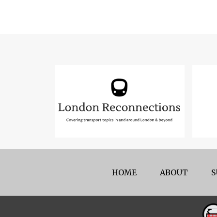
HOME
ABOUT
S