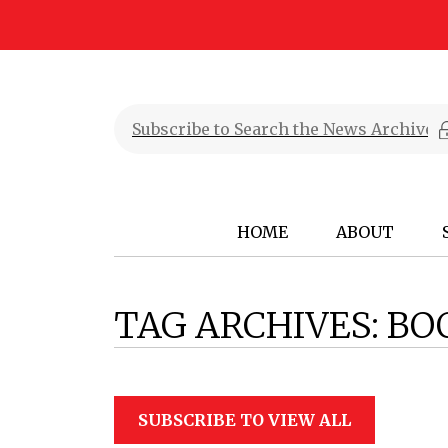
HOME
ABOUT
TAG ARCHIVES:
BO
SUBSCRIBE TO VIEW ALL