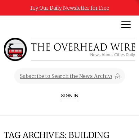
Try Our Daily Newsletter for Free
SIGN IN
TAG ARCHIVES:
BUILDING