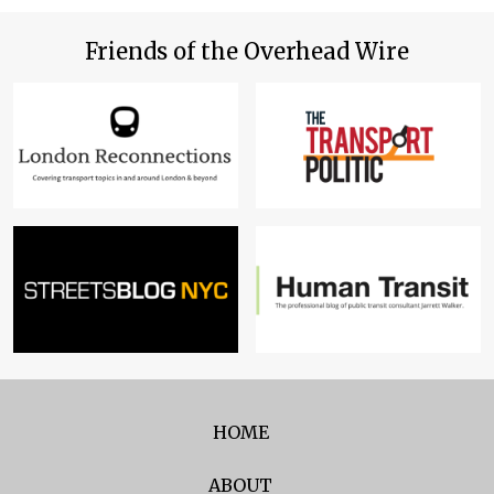
Friends of the Overhead Wire
HOME
ABOUT