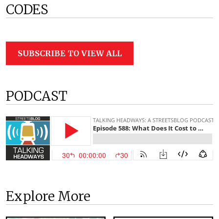
CODES
SUBSCRIBE TO VIEW ALL
PODCAST
Explore More