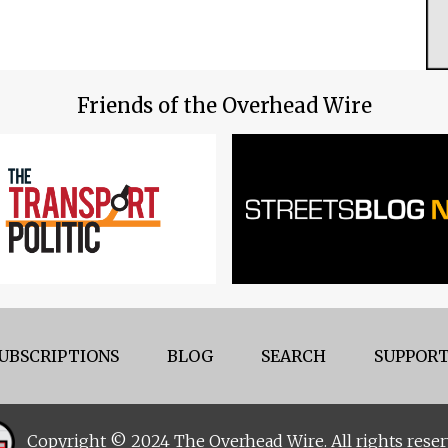
Friends of the Overhead Wire
UBSCRIPTIONS
BLOG
SEARCH
SUPPORT
Copyright © 2024 The Overhead Wire. All rights reser