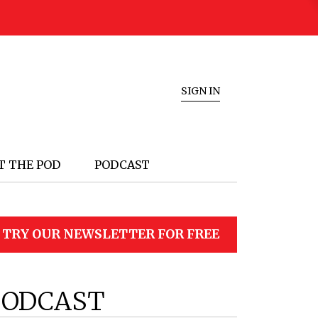
SIGN IN
T THE POD
PODCAST
TRY OUR NEWSLETTER FOR FREE
PODCAST