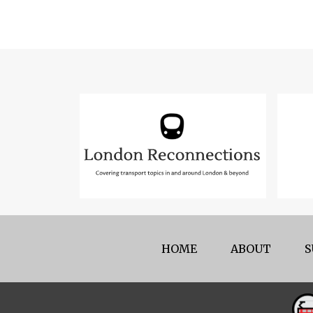
HOME
ABOUT
S