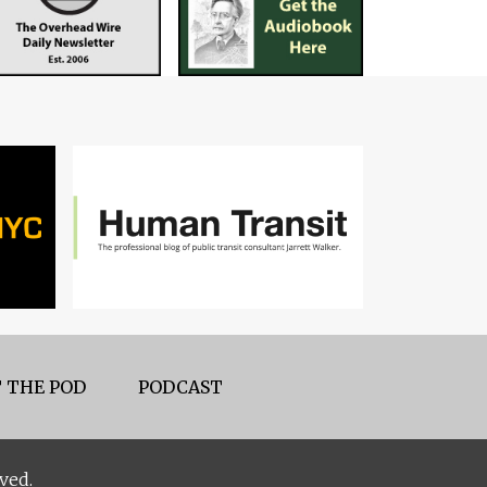
 THE POD
PODCAST
ved.