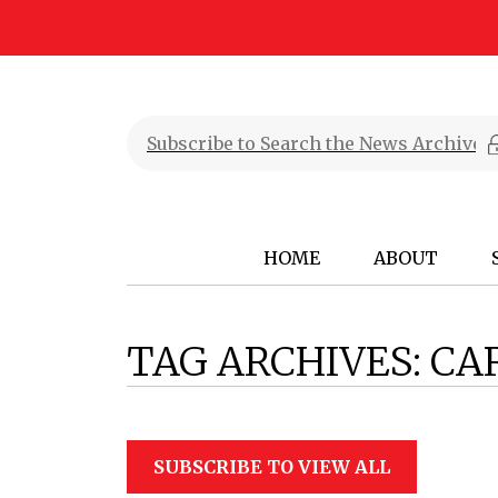
HOME
ABOUT
TAG ARCHIVES:
CA
SUBSCRIBE TO VIEW ALL