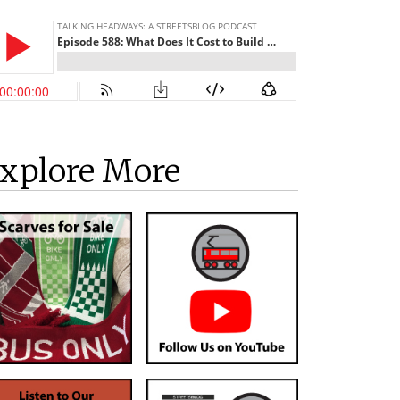
xplore More