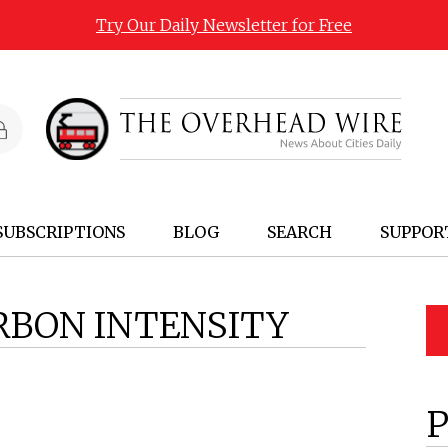
Try Our Daily Newsletter for Free
SUBSCRIPTIONS
BLOG
SEARCH
SUPPOR
RBON INTENSITY