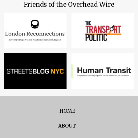
Friends of the Overhead Wire
HOME
ABOUT