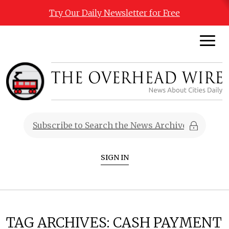
Try Our Daily Newsletter for Free
SIGN IN
TAG ARCHIVES:
CASH PAYMENT