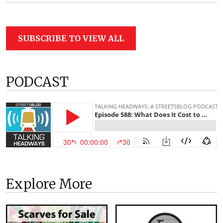
SUBSCRIBE TO VIEW ALL
PODCAST
Explore More