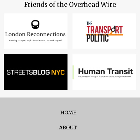
Friends of the Overhead Wire
HOME
ABOUT