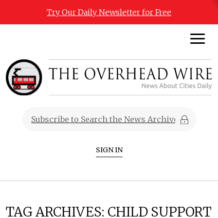
Try Our Daily Newsletter for Free
SIGN IN
TAG ARCHIVES:
CHILD SUPPORT