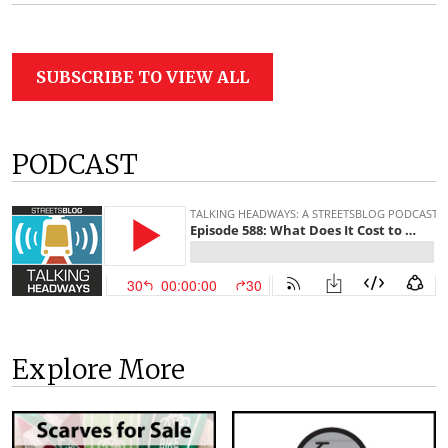
SUBSCRIBE TO VIEW ALL
PODCAST
Explore More