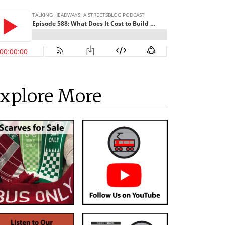
xplore More