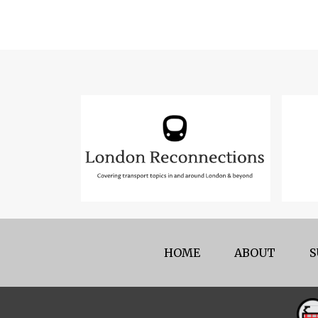
HOME
ABOUT
S