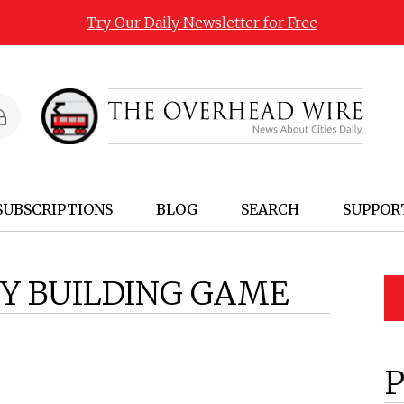
Try Our Daily Newsletter for Free
SUBSCRIPTIONS
BLOG
SEARCH
SUPPOR
TY BUILDING GAME