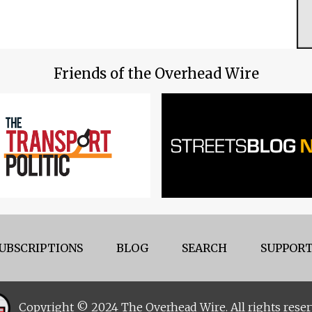
Friends of the Overhead Wire
UBSCRIPTIONS
BLOG
SEARCH
SUPPORT
Copyright © 2024 The Overhead Wire. All rights reser