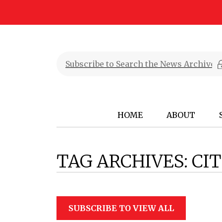
HOME
ABOUT
TAG ARCHIVES:
CI
SUBSCRIBE TO VIEW ALL