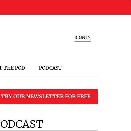
SIGN IN
T THE POD
PODCAST
TRY OUR NEWSLETTER FOR FREE
PODCAST