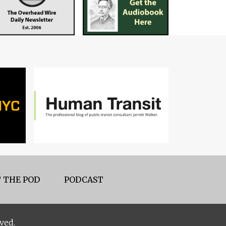
 THE POD
PODCAST
ved.